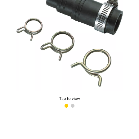
Tap to view