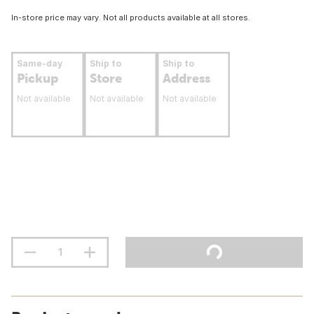
In-store price may vary. Not all products available at all stores.
Same-day
Ship to
Ship to
Pickup
Store
Address
Not available
Not available
Not available