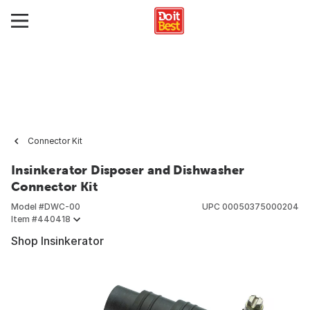
Connector Kit
Insinkerator Disposer and Dishwasher
Connector Kit
Model #
DWC-00
UPC
00050375000204
Item #
440418
Shop Insinkerator