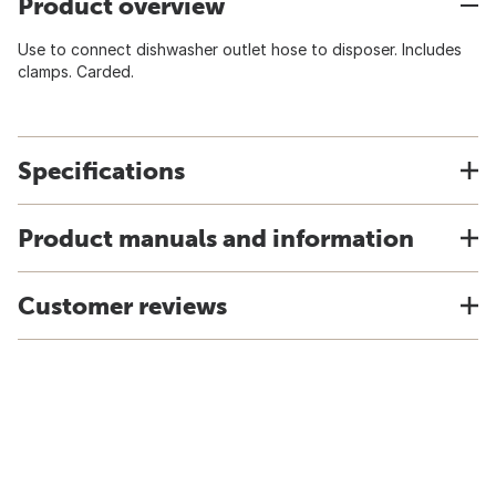
Product overview
Use to connect dishwasher outlet hose to disposer. Includes
clamps. Carded.
Specifications
Product manuals and information
Customer reviews