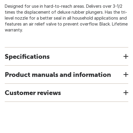
Designed for use in hard-to-reach areas. Delivers over 3-1/2
times the displacement of deluxe rubber plungers. Has the tri-
level nozzle for a better seal in all household applications and
features an air relief valve to prevent overflow. Black. Lifetime
warranty.
Specifications
Product manuals and information
Customer reviews