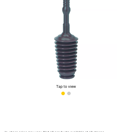
Tap to view