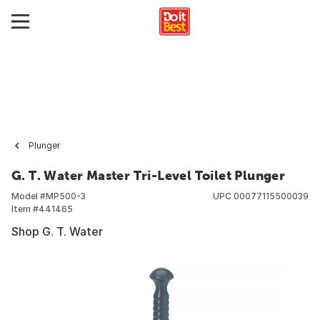
Plunger
G. T. Water Master Tri-Level Toilet Plunger
Model #
MP500-3
UPC
00077115500039
Item #
441465
Shop G. T. Water