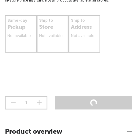
In-store price may vary. Not all products available at all stores.
Same-day
Ship to
Ship to
Pickup
Store
Address
Not available
Not available
Not available
Product overview