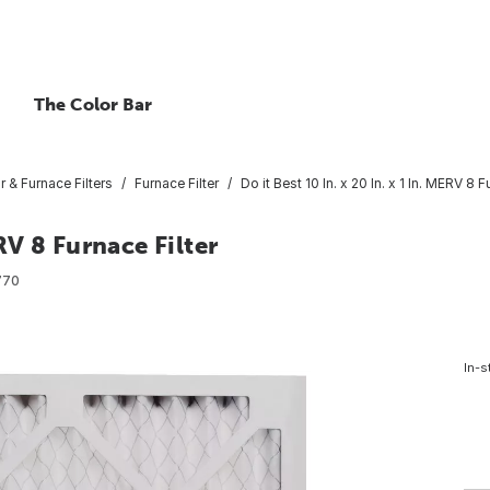
The Color Bar
ir & Furnace Filters
Furnace Filter
Do it Best 10 In. x 20 In. x 1 In. MERV 8 F
ERV 8 Furnace Filter
770
In-s