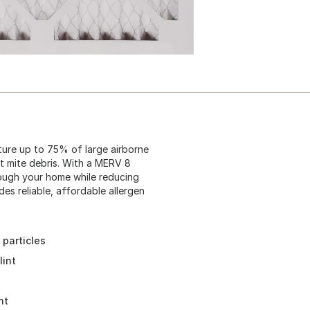
ture up to 75% of large airborne
ust mite debris. With a MERV 8
through your home while reducing
es reliable, affordable allergen
 particles
lint
nt