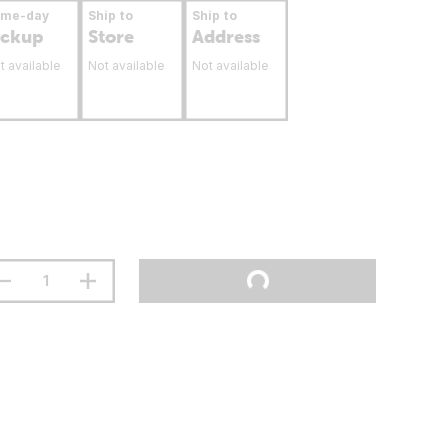
ame-day
Ship to
Ship to
ickup
Store
Address
t available
Not available
Not available