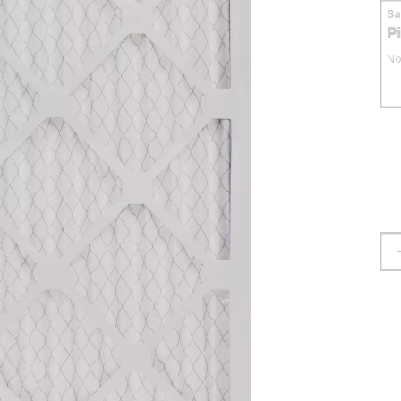
S
P
No