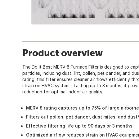
Product overview
The Do it Best MERV 8 Furnace Filter is designed to cap
particles, including dust, lint, pollen, pet dander, and d
rating, this filter ensures cleaner air flows efficiently 
strain on HVAC systems. Lasting up to 3 months, it provid
reduction for optimal indoor air quality.
MERV 8 rating captures up to 75% of large airborne
Filters out pollen, pet dander, dust mites, and dust/
Effective filtering life up to 90 days or 3 months
Optimized airflow reduces strain on HVAC equipme