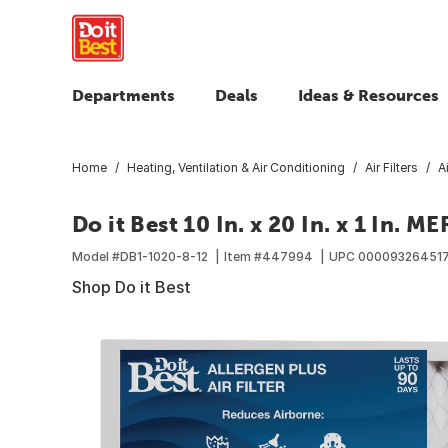
Departments
Deals
Ideas & Resources
Home
Heating, Ventilation & Air Conditioning
Air Filters
A
Do it Best 10 In. x 20 In. x 1 In. M
Model #
DB1-1020-8-12
Item #
447994
UPC
00009326451
Shop Do it Best