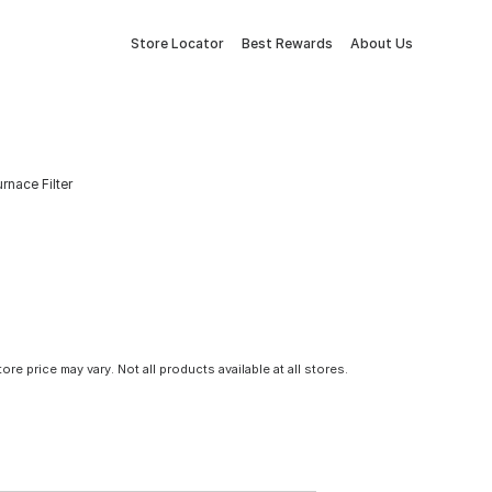
Store Locator
Best Rewards
About Us
urnace Filter
tore price may vary. Not all products available at all stores.