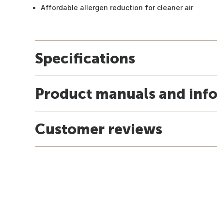
Affordable allergen reduction for cleaner air
Specifications
Product manuals and inf
Customer reviews