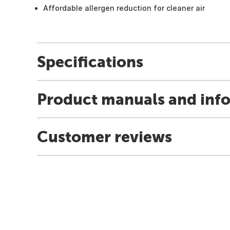
Affordable allergen reduction for cleaner air
Specifications
Product manuals and inf
Customer reviews