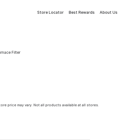
Store Locator
Best Rewards
About Us
urnace Filter
tore price may vary. Not all products available at all stores.