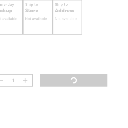
ame-day
Ship to
Ship to
ickup
Store
Address
t available
Not available
Not available