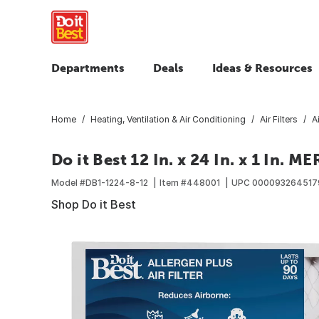
Departments
Deals
Ideas & Resources
Home
Heating, Ventilation & Air Conditioning
Air Filters
A
Do it Best 12 In. x 24 In. x 1 In. M
Model #
DB1-1224-8-12
Item #
448001
UPC
000093264517
Shop Do it Best