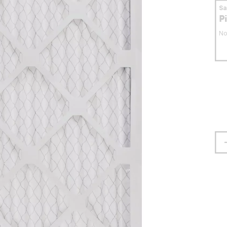
S
P
No