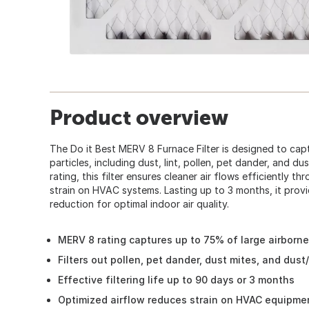
Product overview
The Do it Best MERV 8 Furnace Filter is designed to cap
particles, including dust, lint, pollen, pet dander, and d
rating, this filter ensures cleaner air flows efficiently 
strain on HVAC systems. Lasting up to 3 months, it provid
reduction for optimal indoor air quality.
MERV 8 rating captures up to 75% of large airborne
Filters out pollen, pet dander, dust mites, and dust/
Effective filtering life up to 90 days or 3 months
Optimized airflow reduces strain on HVAC equipme