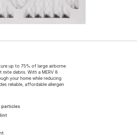
ture up to 75% of large airborne
ust mite debris. With a MERV 8
through your home while reducing
es reliable, affordable allergen
 particles
lint
nt