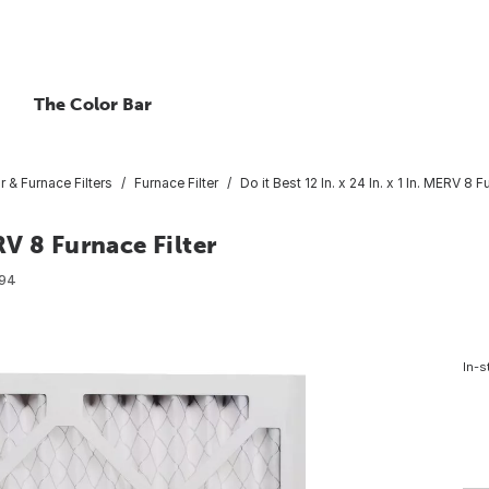
The Color Bar
ir & Furnace Filters
Furnace Filter
Do it Best 12 In. x 24 In. x 1 In. MERV 8 F
ERV 8 Furnace Filter
94
In-s