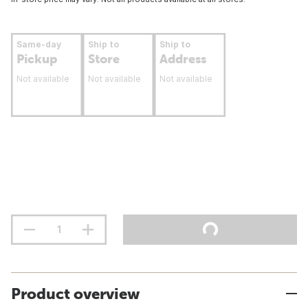
Same-day
Ship to
Ship to
Pickup
Store
Address
Not available
Not available
Not available
Product overview