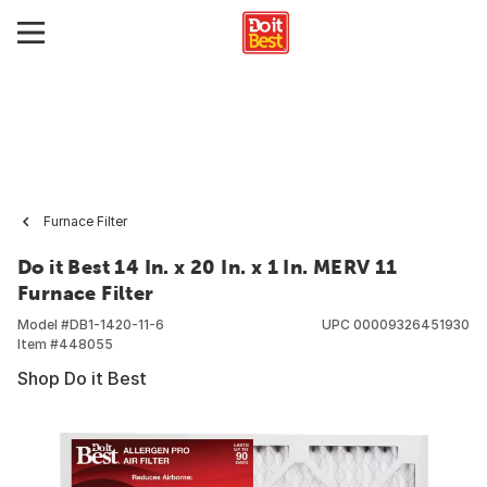
Furnace Filter
Do it Best 14 In. x 20 In. x 1 In. MERV 11
Furnace Filter
Model #
DB1-1420-11-6
UPC
00009326451930
Item #
448055
Shop Do it Best