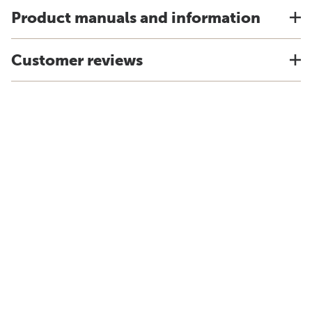
Product manuals and information
Customer reviews