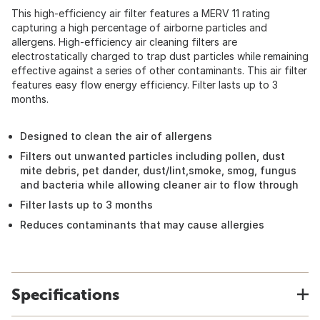
This high-efficiency air filter features a MERV 11 rating
capturing a high percentage of airborne particles and
allergens. High-efficiency air cleaning filters are
electrostatically charged to trap dust particles while remaining
effective against a series of other contaminants. This air filter
features easy flow energy efficiency. Filter lasts up to 3
months.
Designed to clean the air of allergens
Filters out unwanted particles including pollen, dust
mite debris, pet dander, dust/lint,smoke, smog, fungus
and bacteria while allowing cleaner air to flow through
Filter lasts up to 3 months
Reduces contaminants that may cause allergies
Specifications