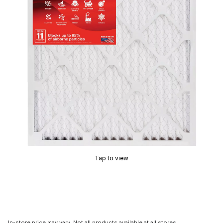
Tap to view
In-store price may vary. Not all products available at all stores.