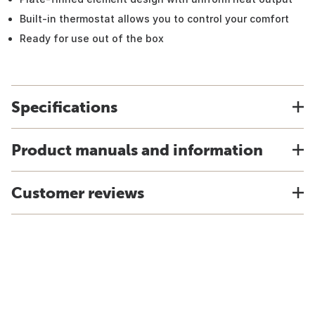
Built-in thermostat allows you to control your comfort
Ready for use out of the box
Specifications
Product manuals and information
Customer reviews