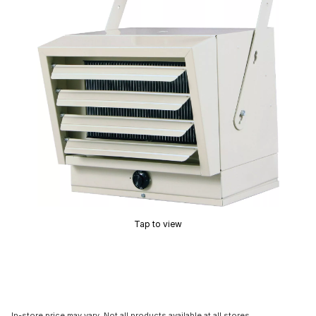
Tap to view
In-store price may vary. Not all products available at all stores.