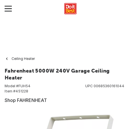
Ceiling Heater
Fahrenheat 5000W 240V Garage Ceiling
Heater
Model #
FUH54
UPC
00685360161044
Item #
451228
Shop FAHRENHEAT