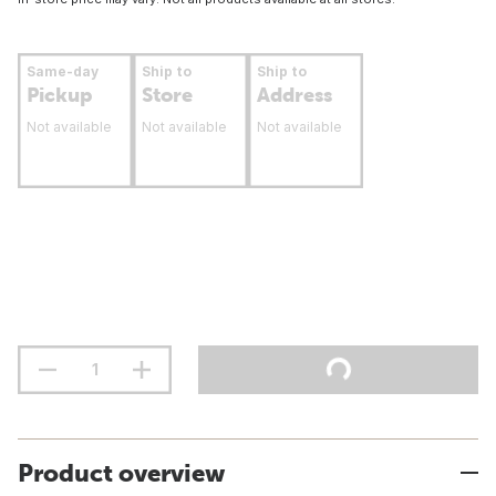
Same-day
Ship to
Ship to
Pickup
Store
Address
Not available
Not available
Not available
Product overview