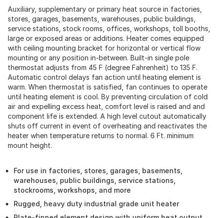
Auxiliary, supplementary or primary heat source in factories,
stores, garages, basements, warehouses, public buildings,
service stations, stock rooms, offices, workshops, toll booths,
large or exposed areas or additions. Heater comes equipped
with ceiling mounting bracket for horizontal or vertical flow
mounting or any position in-between. Built-in single pole
thermostat adjusts from 45 F (degree Fahrenheit) to 135 F.
Automatic control delays fan action until heating element is
warm. When thermostat is satisfied, fan continues to operate
until heating element is cool. By preventing circulation of cold
air and expelling excess heat, comfort level is raised and and
component life is extended. A high level cutout automatically
shuts off current in event of overheating and reactivates the
heater when temperature returns to normal. 6 Ft. minimum
mount height.
For use in factories, stores, garages, basements,
warehouses, public buildings, service stations,
stockrooms, workshops, and more
Rugged, heavy duty industrial grade unit heater
Plate-finned element design with uniform heat output