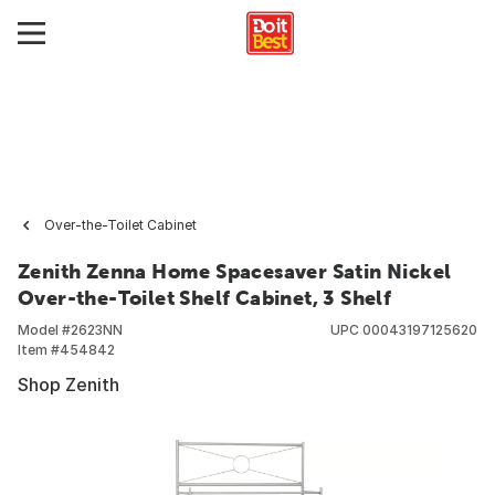
Over-the-Toilet Cabinet
Zenith Zenna Home Spacesaver Satin Nickel
Over-the-Toilet Shelf Cabinet, 3 Shelf
Model #
2623NN
UPC
00043197125620
Item #
454842
Shop Zenith