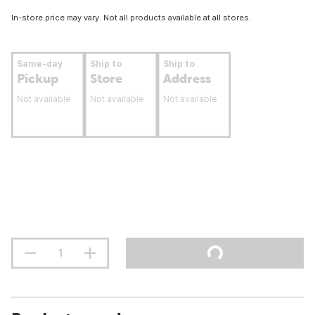
In-store price may vary. Not all products available at all stores.
Same-day
Ship to
Ship to
Pickup
Store
Address
Not available
Not available
Not available