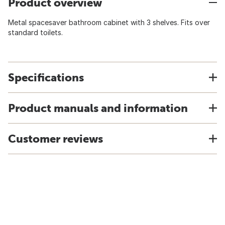
Product overview
Metal spacesaver bathroom cabinet with 3 shelves. Fits over
standard toilets.
Specifications
Product manuals and information
Customer reviews