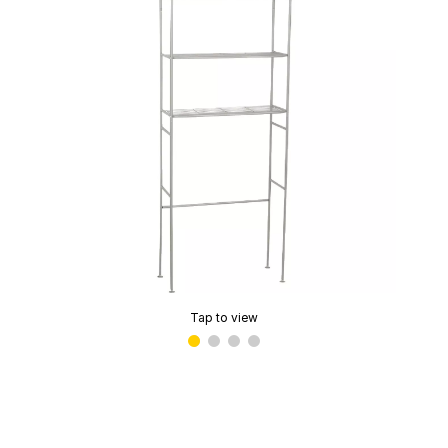
Tap to view