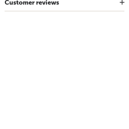
Customer reviews