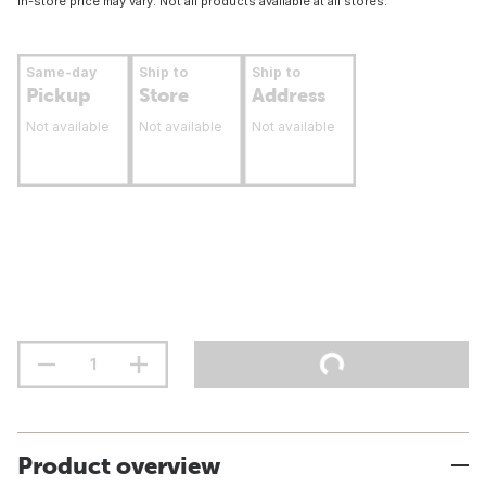
In-store price may vary. Not all products available at all stores.
Same-day
Ship to
Ship to
Pickup
Store
Address
Not available
Not available
Not available
Product overview