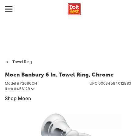
Towel Ring
Moen Banbury 6 In. Towel Ring, Chrome
Model #
Y2686CH
UPC
00034584012883
Item #
456128
Shop Moen