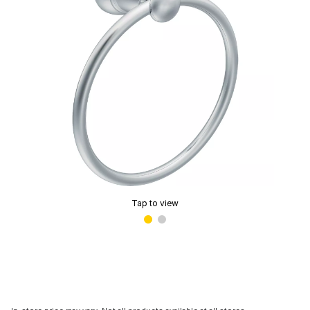
Tap to view