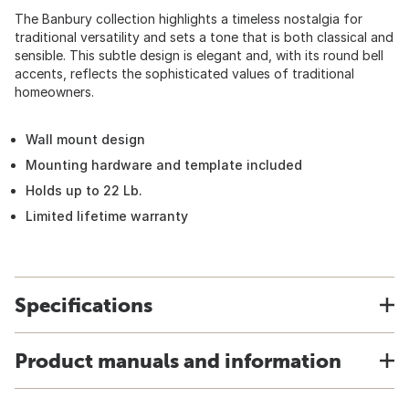
The Banbury collection highlights a timeless nostalgia for
traditional versatility and sets a tone that is both classical and
sensible. This subtle design is elegant and, with its round bell
accents, reflects the sophisticated values of traditional
homeowners.
Wall mount design
Mounting hardware and template included
Holds up to 22 Lb.
Limited lifetime warranty
Specifications
Product manuals and information