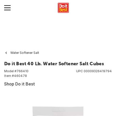
Water Softener Salt
Do it Best 40 Lb. Water Softener Salt Cubes
Model #
766410
UPC
00009326419794
Item #
460478
Shop Do it Best