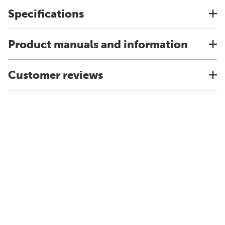
Specifications
Product manuals and information
Customer reviews