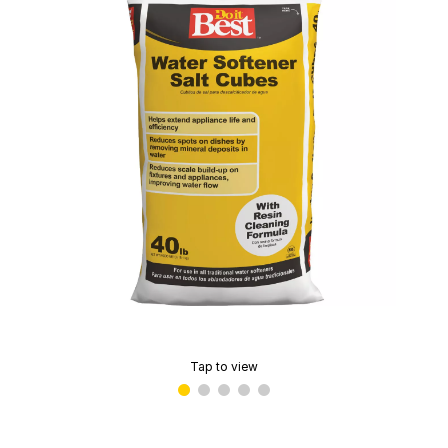
Tap to view