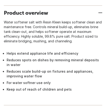
Product overview
Water softener salt with Resin Kleen keeps softener clean and
maintenance free. Controls mineral build-up, eliminates brine
tank clean-out, and helps softener operate at maximum
efficiency. Highly soluble, 99.8% pure salt. Product sized to
eliminate bridging, mushing, and channeling.
Helps extend appliance life and efficiency
Reduces spots on dishes by removing mineral deposits
in water
Reduces scale build-up on fixtures and appliances,
improving water flow
For water softner use only
Keep out of reach of children and pets