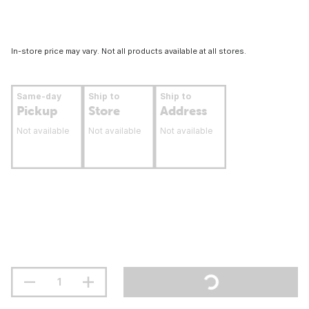
In-store price may vary. Not all products available at all stores.
Same-day
Ship to
Ship to
Pickup
Store
Address
Not available
Not available
Not available