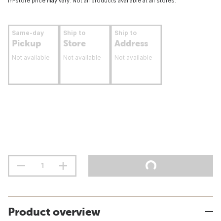
In-store price may vary. Not all products available at all stores.
Same-day
Ship to
Ship to
Pickup
Store
Address
Not available
Not available
Not available
Product overview