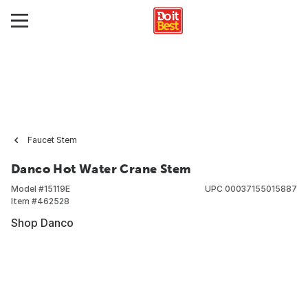
Faucet Stem
Danco Hot Water Crane Stem
Model #
15119E
UPC
00037155015887
Item #
462528
Shop Danco