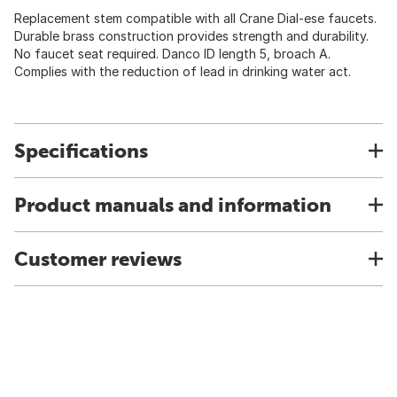
Replacement stem compatible with all Crane Dial-ese faucets.
Durable brass construction provides strength and durability.
No faucet seat required. Danco ID length 5, broach A.
Complies with the reduction of lead in drinking water act.
Specifications
Product manuals and information
Customer reviews