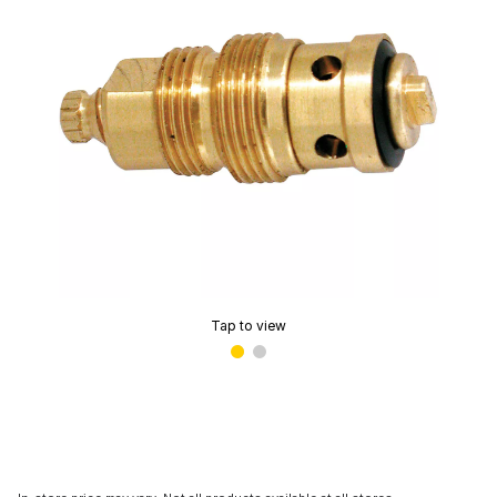
Tap to view