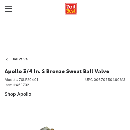
Ball Valve
Apollo 3/4 In. S Bronze Sweat Ball Valve
Model #
70LF20401
UPC
00670750490613
Item #
463732
Shop Apollo