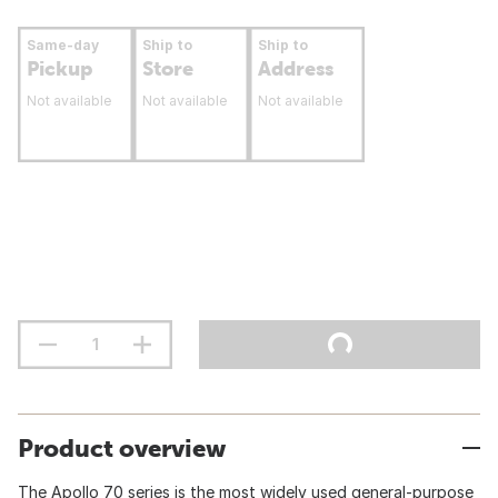
Same-day
Ship to
Ship to
Pickup
Store
Address
Not available
Not available
Not available
Product overview
The Apollo 70 series is the most widely used general-purpose