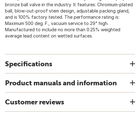
bronze ball valve in the industry. It features: Chromium-plated
ball, blow-out-proof stem design, adjustable packing gland,
and is 100% factory tested. The performance rating is:
Maximum 500 deg. F., vacuum service to 29" high.
Manufactured to include no more than 0.25% weighted
average lead content on wetted surfaces.
Specifications
Product manuals and information
Customer reviews