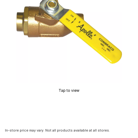
Tap to view
In-store price may vary. Not all products available at all stores.