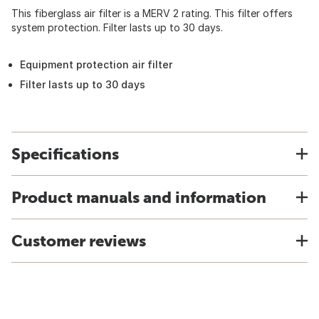
This fiberglass air filter is a MERV 2 rating. This filter offers
system protection. Filter lasts up to 30 days.
Equipment protection air filter
Filter lasts up to 30 days
Specifications
Product manuals and information
Customer reviews