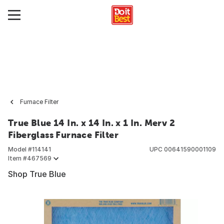
Furnace Filter
True Blue 14 In. x 14 In. x 1 In. Merv 2
Fiberglass Furnace Filter
Model #
114141
UPC
00641590001109
Item #
467569
Shop True Blue