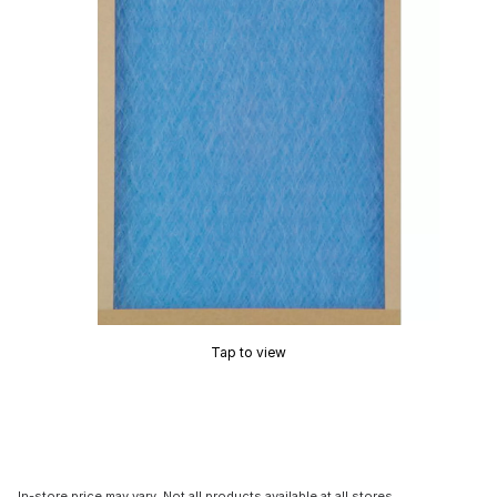
Tap to view
In-store price may vary. Not all products available at all stores.