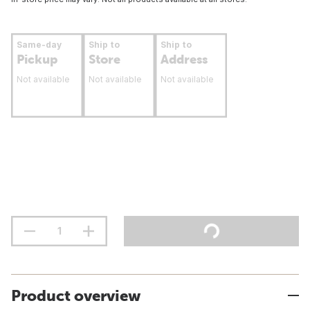
Same-day
Ship to
Ship to
Pickup
Store
Address
Not available
Not available
Not available
Product overview