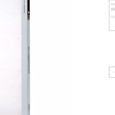
S
P
No