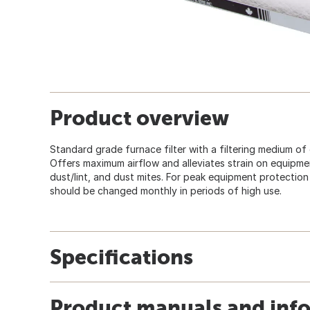
Product overview
Standard grade furnace filter with a filtering medium of
Offers maximum airflow and alleviates strain on equipment
dust/lint, and dust mites. For peak equipment protection 
should be changed monthly in periods of high use.
Specifications
Product manuals and inf