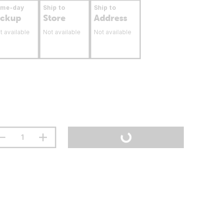
ame-day
Ship to
Ship to
ickup
Store
Address
t available
Not available
Not available