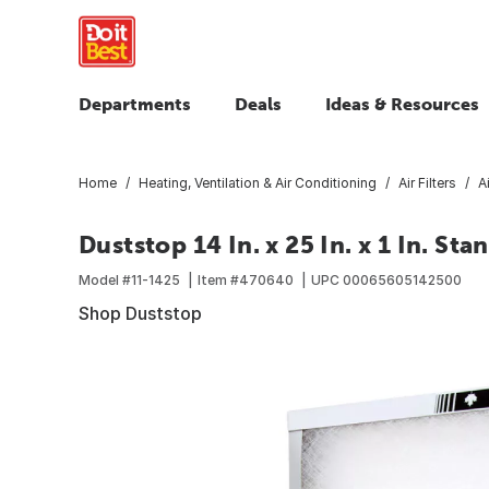
Departments
Deals
Ideas & Resources
Home
Heating, Ventilation & Air Conditioning
Air Filters
A
Duststop 14 In. x 25 In. x 1 In. St
Model #
11-1425
Item #
470640
UPC
00065605142500
Shop Duststop