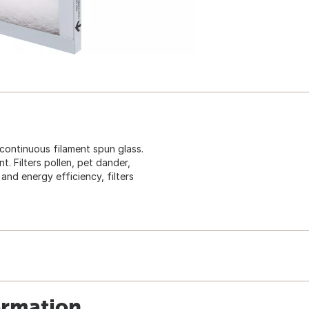
 continuous filament spun glass.
. Filters pollen, pet dander,
and energy efficiency, filters
ormation