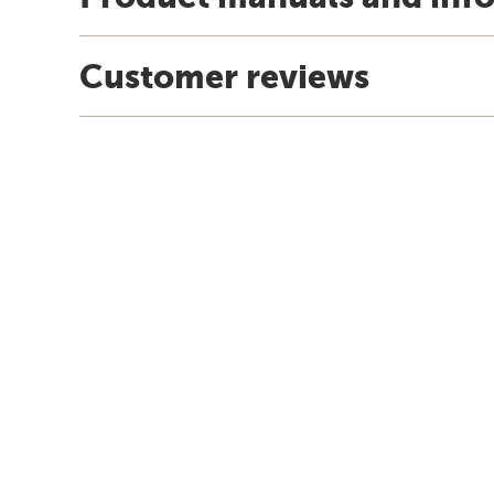
Customer reviews