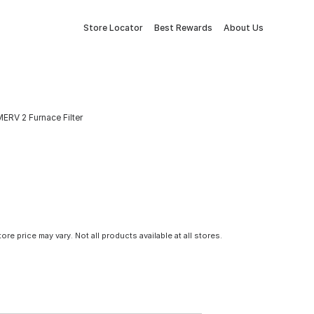
Store Locator
Best Rewards
About Us
 MERV 2 Furnace Filter
tore price may vary. Not all products available at all stores.