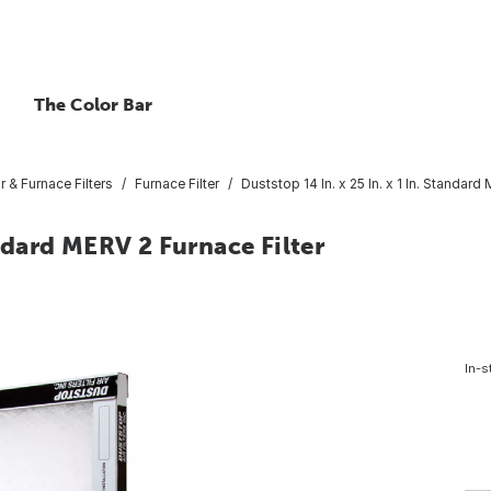
The Color Bar
ir & Furnace Filters
Furnace Filter
Duststop 14 In. x 25 In. x 1 In. Standard
andard MERV 2 Furnace Filter
In-s