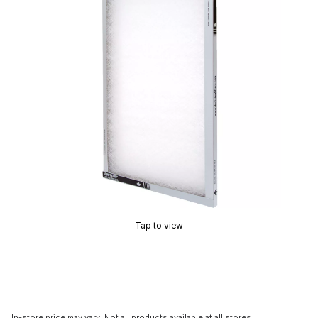
Tap to view
In-store price may vary. Not all products available at all stores.