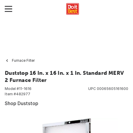
Furnace Filter
Duststop 16 In. x 16 In. x 1 In. Standard MERV
2 Furnace Filter
Model #
11-1616
UPC
00065605161600
Item #
482977
Shop Duststop