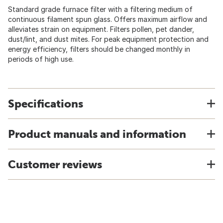
Standard grade furnace filter with a filtering medium of
continuous filament spun glass. Offers maximum airflow and
alleviates strain on equipment. Filters pollen, pet dander,
dust/lint, and dust mites. For peak equipment protection and
energy efficiency, filters should be changed monthly in
periods of high use.
Specifications
Product manuals and information
Customer reviews