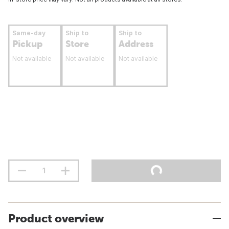
Same-day
Ship to
Ship to
Pickup
Store
Address
Not available
Not available
Not available
Product overview