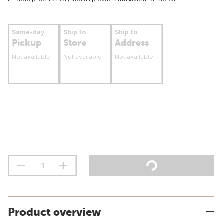
Same-day
Ship to
Ship to
Pickup
Store
Address
Not available
Not available
Not available
Product overview