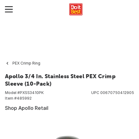
PEX Crimp Ring
Apollo 3/4 In. Stainless Steel PEX Crimp
Sleeve (10-Pack)
Model #
PXSS3410PK
UPC
00670750412905
Item #
485992
Shop Apollo Retail