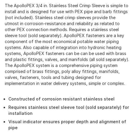
The ApolloPEX 3/4 in. Stainless Steel Crimp Sleeve is simple to
install and is designed for use with PEX pipe and barb fittings
(not included). Stainless steel crimp sleeves provide the
utmost in corrosion-resistance and reliability as related to
other PEX connection methods. Requires a stainless steel
sleeve tool (sold separately). ApolloPEX fasteners are a key
component of the most economical potable water piping
systems. Also capable of integration into hydronic heating
systems, ApolloPEX fasteners can be can be used with brass
and plastic fittings, valves, and manifolds (all sold separately).
The ApolloPEX system is a comprehensive piping system
comprised of brass fittings, poly alloy fittings, manifolds,
valves, fasteners, tools and tubing designed for
implementation in water delivery systems, simple or complex.
Constructed of corrosion resistant stainless steel
Requires stainless steel sleeve tool (sold separately) for
installation
Visual indicator ensures proper depth and alignment of
pipe