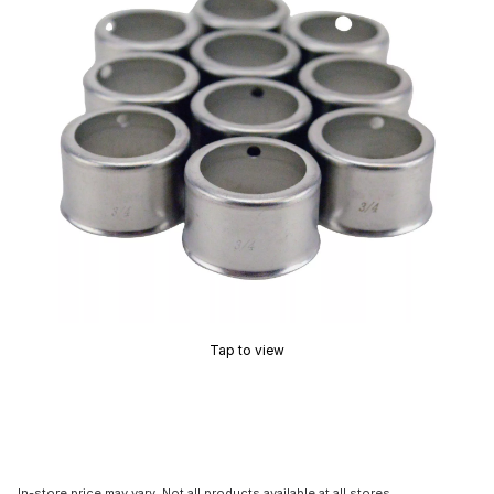
Tap to view
In-store price may vary. Not all products available at all stores.