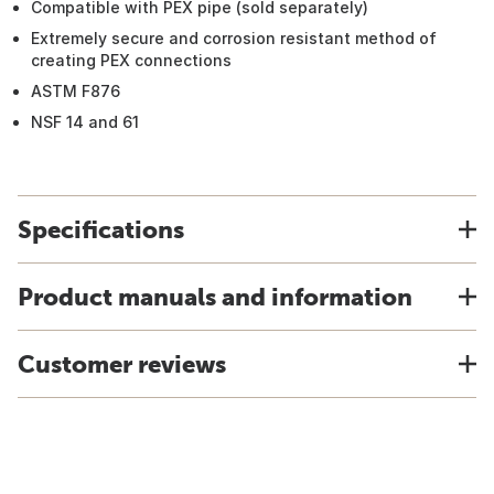
Compatible with PEX pipe (sold separately)
Extremely secure and corrosion resistant method of
creating PEX connections
ASTM F876
NSF 14 and 61
Specifications
Product manuals and information
Customer reviews