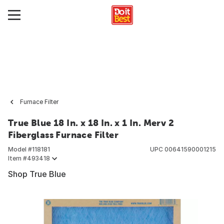
Furnace Filter
True Blue 18 In. x 18 In. x 1 In. Merv 2
Fiberglass Furnace Filter
Model #
118181
UPC
00641590001215
Item #
493418
Shop True Blue