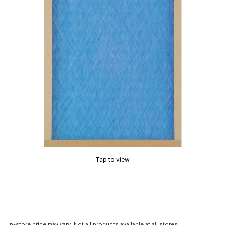
Tap to view
In-store price may vary. Not all products available at all stores.