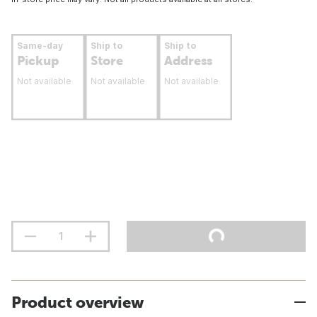
Same-day
Ship to
Ship to
Pickup
Store
Address
Not available
Not available
Not available
Product overview