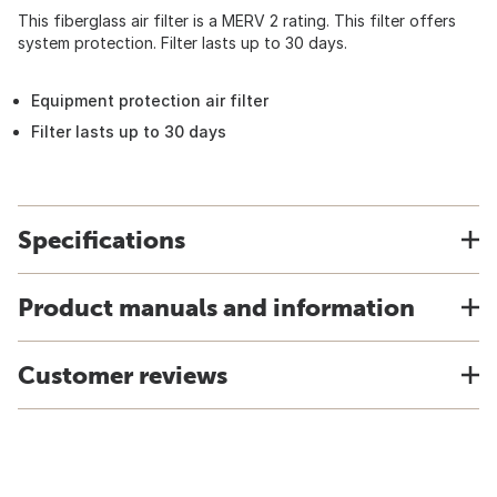
This fiberglass air filter is a MERV 2 rating. This filter offers
system protection. Filter lasts up to 30 days.
Equipment protection air filter
Filter lasts up to 30 days
Specifications
Product manuals and information
Customer reviews