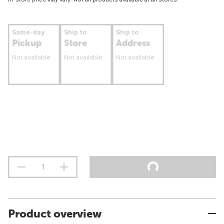
Same-day
Ship to
Ship to
Pickup
Store
Address
Not available
Not available
Not available
Product overview