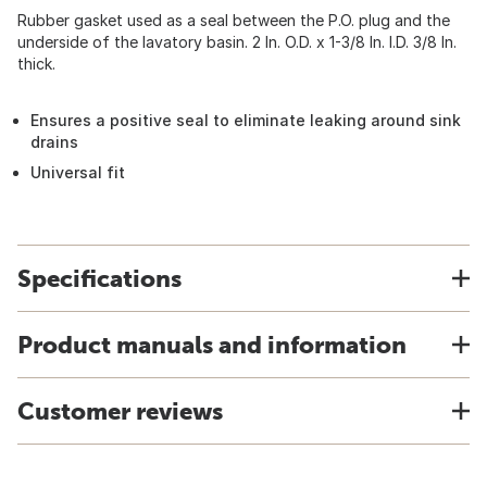
Rubber gasket used as a seal between the P.O. plug and the
underside of the lavatory basin. 2 In. O.D. x 1-3/8 In. I.D. 3/8 In.
thick.
Ensures a positive seal to eliminate leaking around sink
drains
Universal fit
Specifications
Product manuals and information
Customer reviews