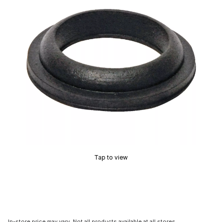
Tap to view
In-store price may vary. Not all products available at all stores.