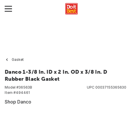
Gasket
Danco 1-3/8 In. ID x 2 In. OD x 3/8 In. D
Rubber Black Gasket
Model #
36563B
UPC
00037155365630
Item #
494461
Shop Danco