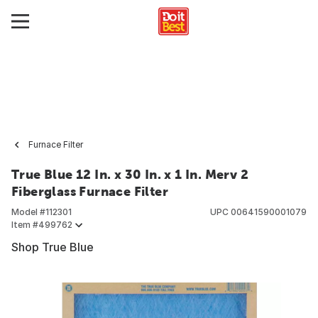
Furnace Filter
True Blue 12 In. x 30 In. x 1 In. Merv 2
Fiberglass Furnace Filter
Model #
112301
UPC
00641590001079
Item #
499762
Shop True Blue