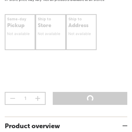
Same-day
Ship to
Ship to
Pickup
Store
Address
Not available
Not available
Not available
Product overview