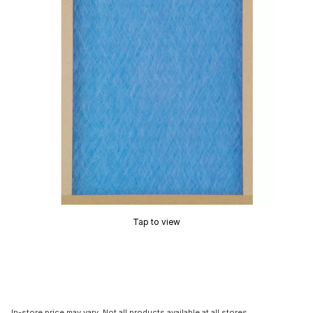
Tap to view
In-store price may vary. Not all products available at all stores.