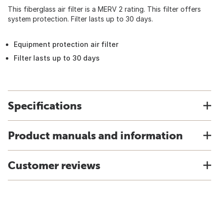
This fiberglass air filter is a MERV 2 rating. This filter offers
system protection. Filter lasts up to 30 days.
Equipment protection air filter
Filter lasts up to 30 days
Specifications
Product manuals and information
Customer reviews