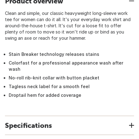
Product overview
Clean and simple, our classic heavyweight long-sleeve work
tee for women can do it all. It's your everyday work shirt and
around-the-house t-shirt. It's cut for a loose fit to offer
plenty of room to move so it won't ride up or bind as you
swing an axe or reach for your hammer.
Stain Breaker technology releases stains
Colorfast for a professional appearance wash after
wash
No-roll rib-knit collar with button placket
Tagless neck label for a smooth feel
Droptail hem for added coverage
Specifications