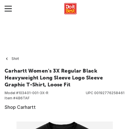
Shirt
Carhartt Women's 3X Regular Black
Heavyweight Long Sleeve Logo Sleeve
Graphic T-Shirt, Loose Fit
Model #
103401-001-3X-R
UPC
00192776258461
Item #
4B6TAF
Shop Carhartt