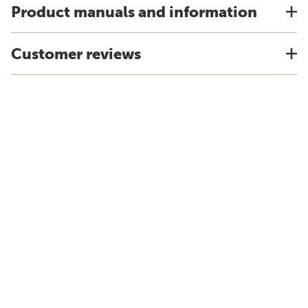
Product manuals and information
Customer reviews