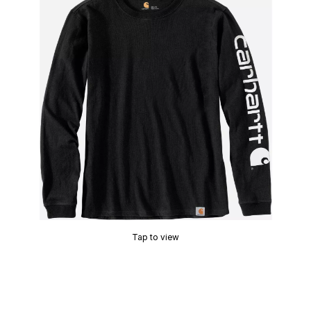
Tap to view