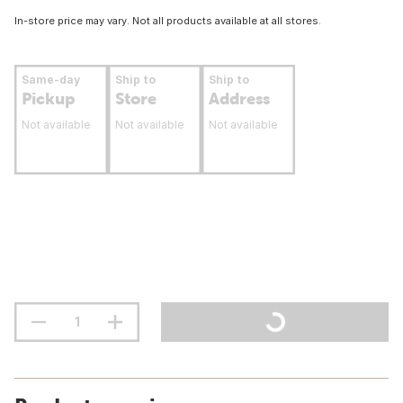
In-store price may vary. Not all products available at all stores.
Same-day
Ship to
Ship to
Pickup
Store
Address
Not available
Not available
Not available