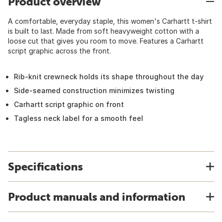
Product overview
A comfortable, everyday staple, this women's Carhartt t-shirt
is built to last. Made from soft heavyweight cotton with a
loose cut that gives you room to move. Features a Carhartt
script graphic across the front.
Rib-knit crewneck holds its shape throughout the day
Side-seamed construction minimizes twisting
Carhartt script graphic on front
Tagless neck label for a smooth feel
Specifications
Product manuals and information