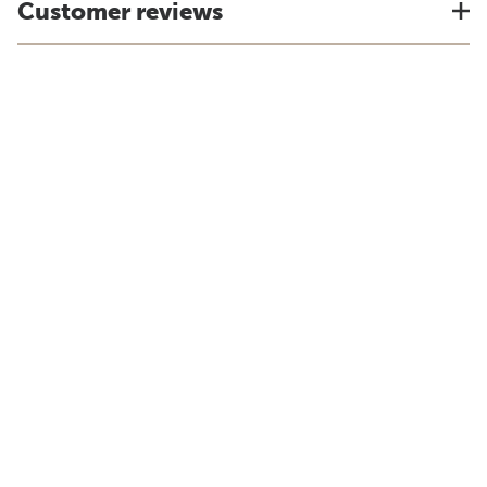
Customer reviews