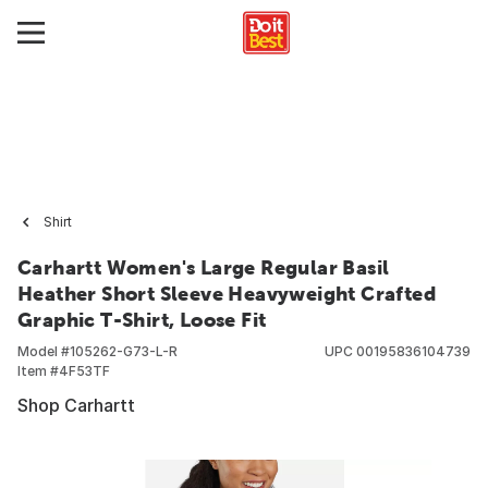
Shirt
Carhartt Women's Large Regular Basil
Heather Short Sleeve Heavyweight Crafted
Graphic T-Shirt, Loose Fit
Model #
105262-G73-L-R
UPC
00195836104739
Item #
4F53TF
Shop Carhartt