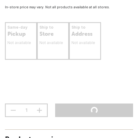
In-store price may vary. Not all products available at all stores.
Same-day
Ship to
Ship to
Pickup
Store
Address
Not available
Not available
Not available