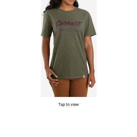
Tap to view