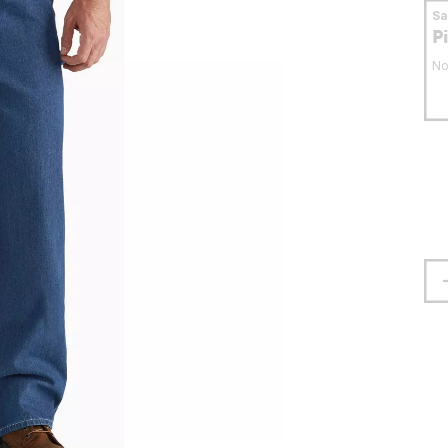
S
P
No