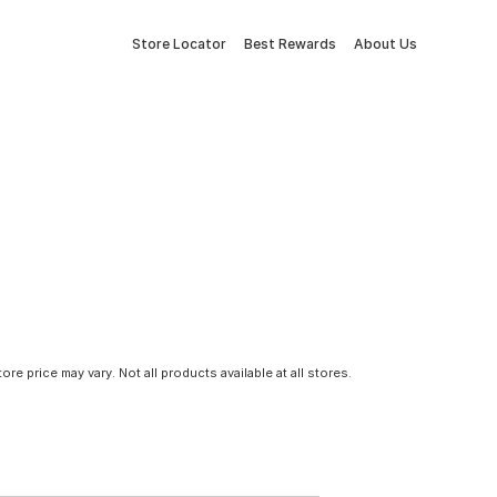
Store Locator
Best Rewards
About Us
tore price may vary. Not all products available at all stores.