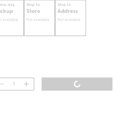
ame-day
Ship to
Ship to
ickup
Store
Address
t available
Not available
Not available