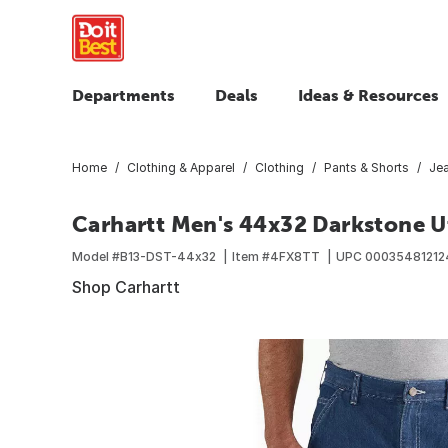
Departments
Deals
Ideas & Resources
Home
Clothing & Apparel
Clothing
Pants & Shorts
Je
Carhartt Men's 44x32 Darkstone Uti
Model #
B13-DST-44x32
Item #
4FX8TT
UPC
0003548121
Shop Carhartt