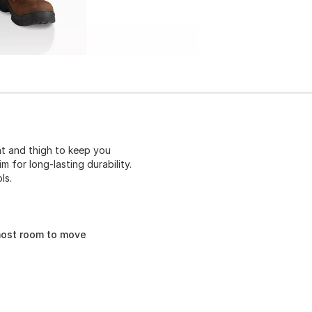
eat and thigh to keep you
 for long-lasting durability.
ls.
most room to move