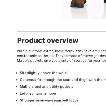
Product overview
Built in our roomiest fit, these men's jeans have a full s
comfortable on the job. They're made of midweight denim
Multiple pockets give you plenty of storage for your too
Sits slightly above the waist
Generous fit through the seat and thigh with the 
Multiple tool and utility pockets
Left-leg hammer loop
Stronger sewn-on-seam belt loops