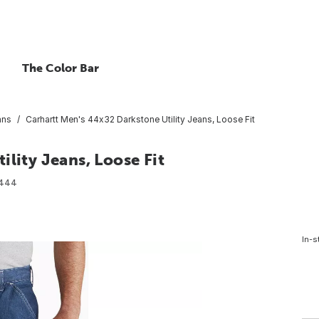
The Color Bar
ans
Carhartt Men's 44x32 Darkstone Utility Jeans, Loose Fit
lity Jeans, Loose Fit
2444
In-s