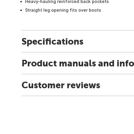
Heavy-hauling reinforced back pockets
Straight leg opening fits over boots
Specifications
Product manuals and inf
Customer reviews