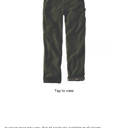
Tap to view
In-store price may vary. Not all products available at all stores.