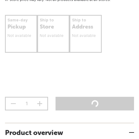
Same-day
Ship to
Ship to
Pickup
Store
Address
Not available
Not available
Not available
Product overview