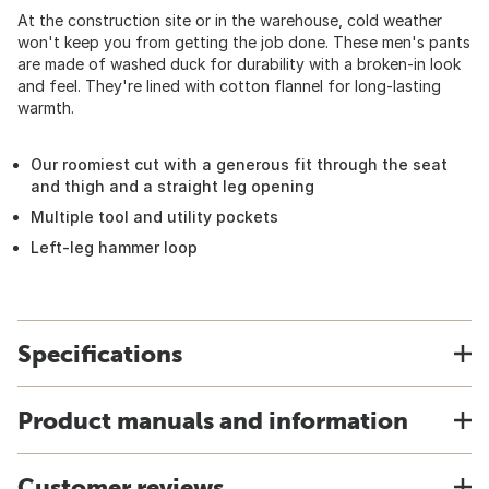
At the construction site or in the warehouse, cold weather
won't keep you from getting the job done. These men's pants
are made of washed duck for durability with a broken-in look
and feel. They're lined with cotton flannel for long-lasting
warmth.
Our roomiest cut with a generous fit through the seat
and thigh and a straight leg opening
Multiple tool and utility pockets
Left-leg hammer loop
Specifications
Product manuals and information
Customer reviews