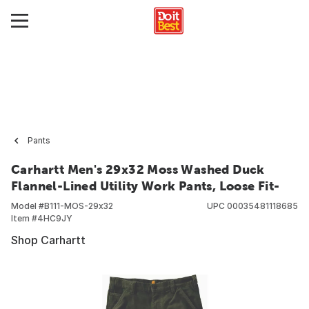
Pants
Carhartt Men's 29x32 Moss Washed Duck
Flannel-Lined Utility Work Pants, Loose Fit-
Model #
B111-MOS-29x32
UPC
00035481118685
Item #
4HC9JY
Shop Carhartt