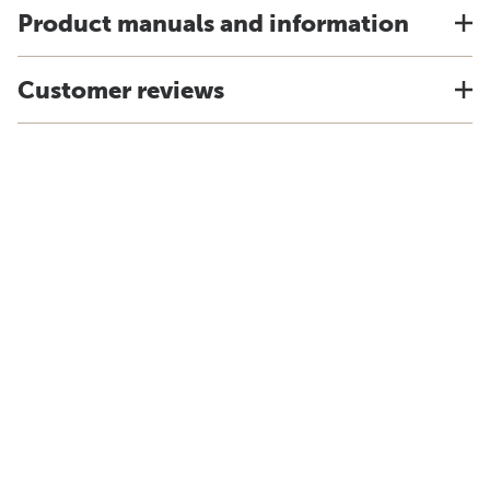
Product manuals and information
Customer reviews