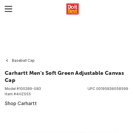
Baseball Cap
Carhartt Men's Soft Green Adjustable Canvas
Cap
Model #
100289-G83
UPC
00195836058599
Item #
4HZS55
Shop Carhartt