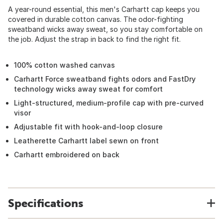
A year-round essential, this men's Carhartt cap keeps you
covered in durable cotton canvas. The odor-fighting
sweatband wicks away sweat, so you stay comfortable on
the job. Adjust the strap in back to find the right fit.
100% cotton washed canvas
Carhartt Force sweatband fights odors and FastDry
technology wicks away sweat for comfort
Light-structured, medium-profile cap with pre-curved
visor
Adjustable fit with hook-and-loop closure
Leatherette Carhartt label sewn on front
Carhartt embroidered on back
Specifications