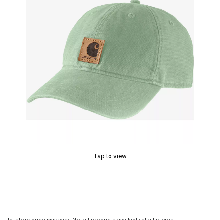
Tap to view
In-store price may vary. Not all products available at all stores.