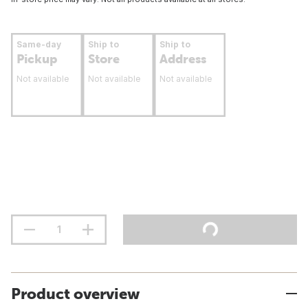
Same-day
Ship to
Ship to
Pickup
Store
Address
Not available
Not available
Not available
Product overview