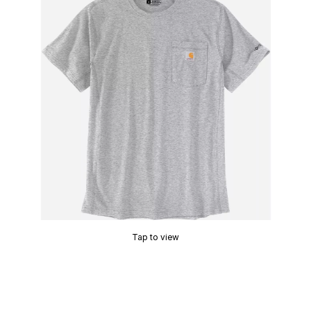
Tap to view