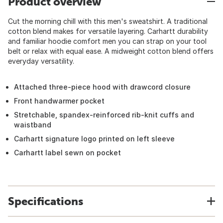
Product overview
Cut the morning chill with this men's sweatshirt. A traditional
cotton blend makes for versatile layering. Carhartt durability
and familiar hoodie comfort men you can strap on your tool
belt or relax with equal ease. A midweight cotton blend offers
everyday versatility.
Attached three-piece hood with drawcord closure
Front handwarmer pocket
Stretchable, spandex-reinforced rib-knit cuffs and
waistband
Carhartt signature logo printed on left sleeve
Carhartt label sewn on pocket
Specifications