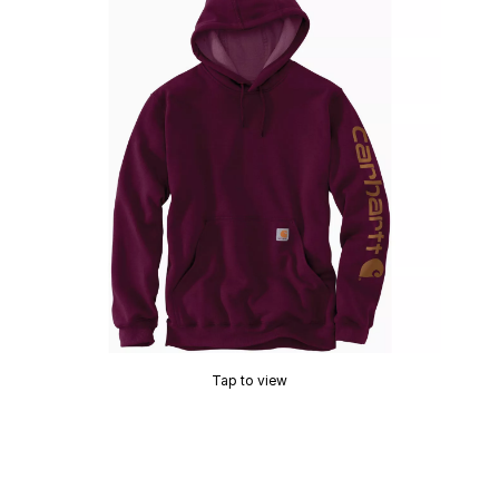
Tap to view