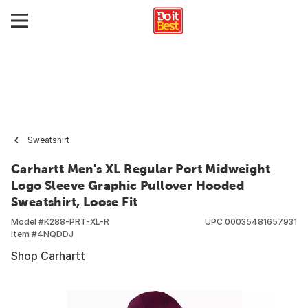
Sweatshirt
Carhartt Men's XL Regular Port Midweight
Logo Sleeve Graphic Pullover Hooded
Sweatshirt, Loose Fit
Model #
K288-PRT-XL-R
UPC
00035481657931
Item #
4NQDDJ
Shop Carhartt