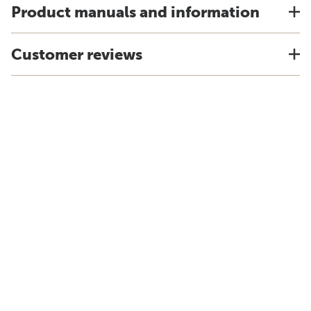
Product manuals and information
Customer reviews