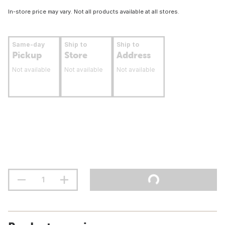
In-store price may vary. Not all products available at all stores.
Same-day
Ship to
Ship to
Pickup
Store
Address
Not available
Not available
Not available