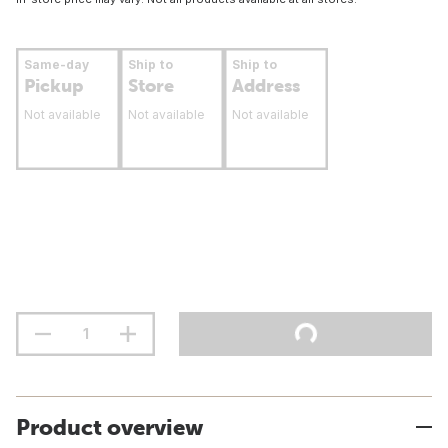
Same-day
Ship to
Ship to
Pickup
Store
Address
Not available
Not available
Not available
Product overview