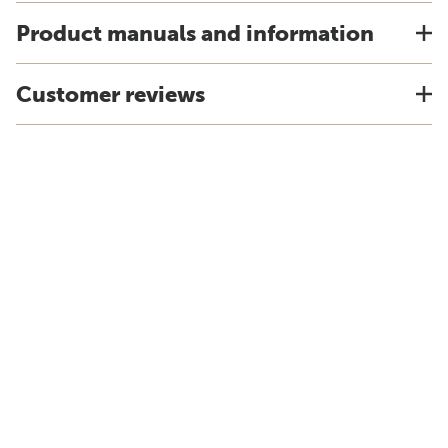
Product manuals and information
Customer reviews