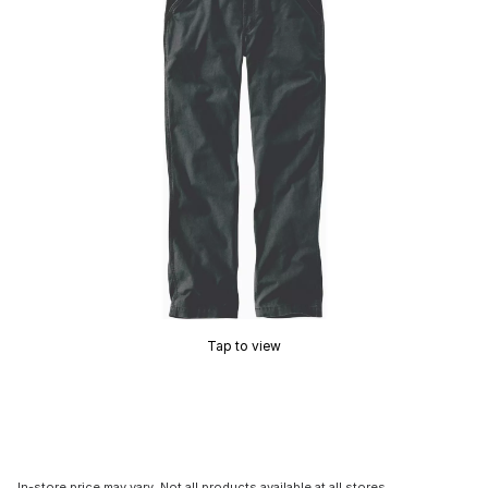
Tap to view
In-store price may vary. Not all products available at all stores.