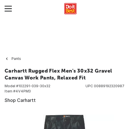
Pants
Carhartt Rugged Flex Men's 30x32 Gravel
Canvas Work Pants, Relaxed Fit
Model #
102291-039-30x32
UPC
00889192320987
Item #
4V4PM3
Shop Carhartt