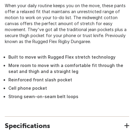
When your daily routine keeps you on the move, these pants
offer a relaxed fit that maintains an unrestricted range of
motion to work on your to-do list. The midweight cotton
canvas offers the perfect amount of stretch for easy
movement. They've got all the traditional jean pockets plus a
secure thigh pocket for your phone or trust knife. Previously
known as the Rugged Flex Rigby Dungaree.
Built to move with Rugged Flex stretch technology
More room to move with a comfortable fit through the
seat and thigh and a straight leg
Reinforced front slash pocket
Cell phone pocket
Strong sewn-on-seam belt loops
Specifications