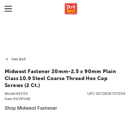
Hex Bolt
Midwest Fastener 20mm-2.5 x 90mm Plain
Class 10.9 Steel Coarse Thread Hex Cap
Screws (2 Ct.)
Model #
31125
UPC
00738287311259
Item #
4VRVNE
Shop Midwest Fastener