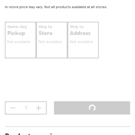
In-store price may vary. Not all products available at all stores.
Same-day
Ship to
Ship to
Pickup
Store
Address
Not available
Not available
Not available