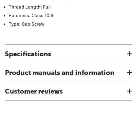
Thread Length: Full
Hardness: Class 10.9
Type: Cap Screw
Specifications
Product manuals and information
Customer reviews