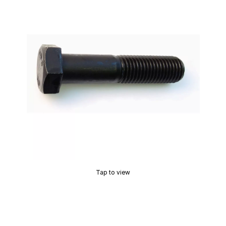
Tap to view