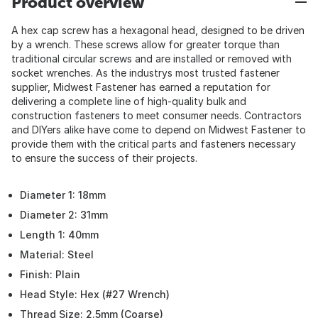
Product overview
A hex cap screw has a hexagonal head, designed to be driven
by a wrench. These screws allow for greater torque than
traditional circular screws and are installed or removed with
socket wrenches. As the industrys most trusted fastener
supplier, Midwest Fastener has earned a reputation for
delivering a complete line of high-quality bulk and
construction fasteners to meet consumer needs. Contractors
and DIYers alike have come to depend on Midwest Fastener to
provide them with the critical parts and fasteners necessary
to ensure the success of their projects.
Diameter 1: 18mm
Diameter 2: 31mm
Length 1: 40mm
Material: Steel
Finish: Plain
Head Style: Hex (#27 Wrench)
Thread Size: 2.5mm (Coarse)