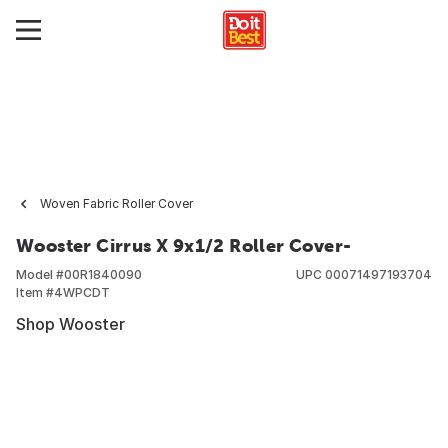
Woven Fabric Roller Cover
Wooster Cirrus X 9x1/2 Roller Cover-
Model #
00R1840090
UPC
00071497193704
Item #
4WPCDT
Shop Wooster