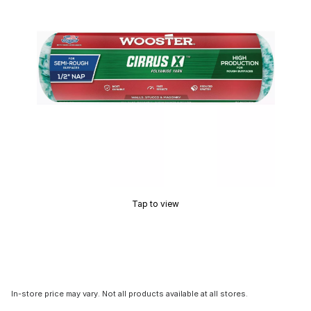
Tap to view
In-store price may vary. Not all products available at all stores.