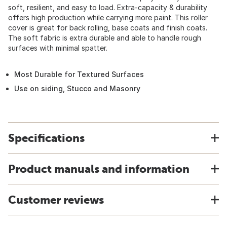
soft, resilient, and easy to load. Extra-capacity & durability
offers high production while carrying more paint. This roller
cover is great for back rolling, base coats and finish coats.
The soft fabric is extra durable and able to handle rough
surfaces with minimal spatter.
Most Durable for Textured Surfaces
Use on siding, Stucco and Masonry
Specifications
Product manuals and information
Customer reviews