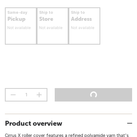
Same-day
Ship to
Ship to
Pickup
Store
Address
Not available
Not available
Not available
Product overview
Cirrus X roller cover features a refined polyamide yarn that's