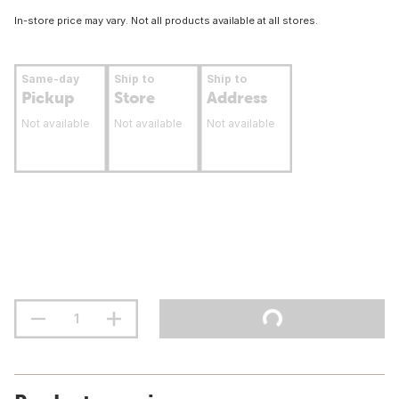
In-store price may vary. Not all products available at all stores.
Same-day
Ship to
Ship to
Pickup
Store
Address
Not available
Not available
Not available