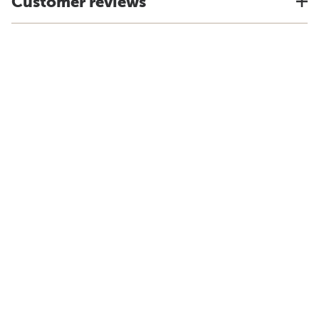
Customer reviews