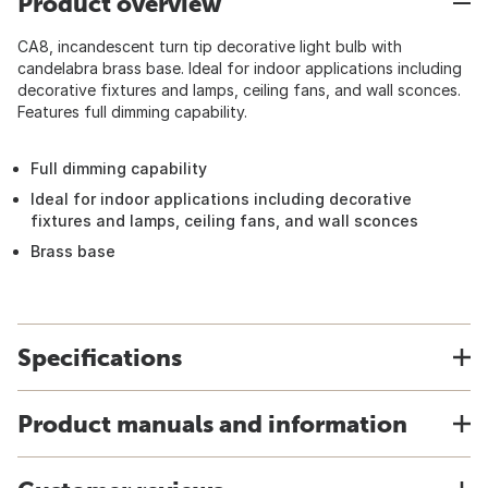
Product overview
CA8, incandescent turn tip decorative light bulb with
candelabra brass base. Ideal for indoor applications including
decorative fixtures and lamps, ceiling fans, and wall sconces.
Features full dimming capability.
Full dimming capability
Ideal for indoor applications including decorative
fixtures and lamps, ceiling fans, and wall sconces
Brass base
Specifications
Product manuals and information