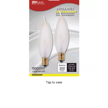
Tap to view