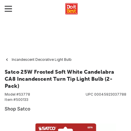
Incandescent Decorative Light Bulb
Satco 25W Frosted Soft White Candelabra
CA8 Incandescent Turn Tip Light Bulb (2-
Pack)
Model #
S3778
UPC
00045923037788
Item #
500133
Shop Satco