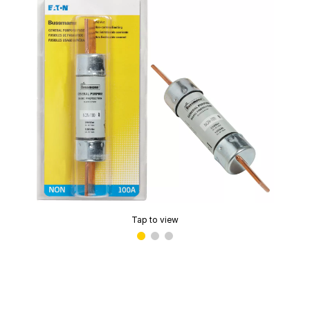
Tap to view