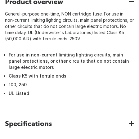
Product overview
General-purpose one-time, NON cartridge fuse. For use in
non-current limiting lighting circuits, main panel protections, or
other circuits that do not contain large electric motors. No
time delay. UL (Underwriter's Laboratories) listed Class K5
(50,000 AIR) with ferrule ends. 250V.
For use in non-current limiting lighting circuits, main
panel protections, or other circuits that do not contain
large electric motors
Class K5 with ferrule ends
100, 250
UL Listed
Specifications