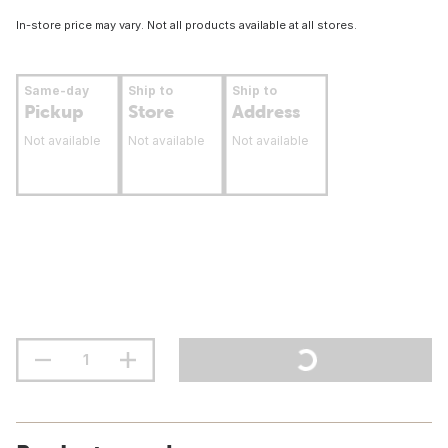
In-store price may vary. Not all products available at all stores.
Same-day
Ship to
Ship to
Pickup
Store
Address
Not available
Not available
Not available