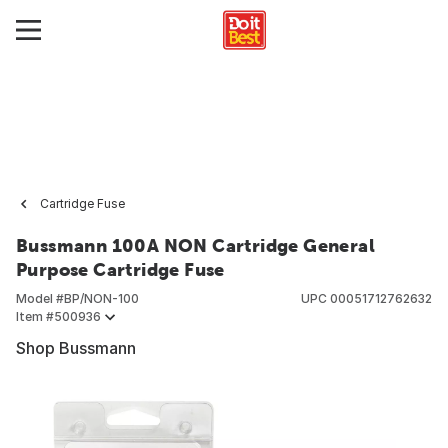
Cartridge Fuse
Bussmann 100A NON Cartridge General
Purpose Cartridge Fuse
Model #
BP/NON-100
UPC
00051712762632
Item #
500936
Shop Bussmann