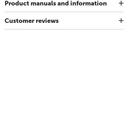
Product manuals and information
Customer reviews