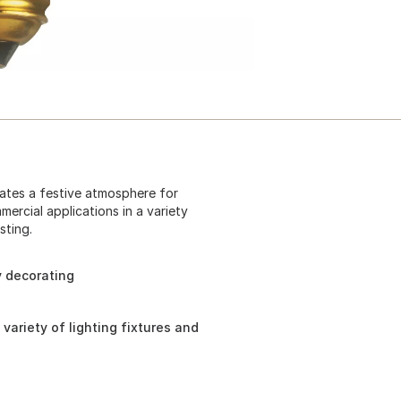
eates a festive atmosphere for
mercial applications in a variety
sting.
y decorating
 variety of lighting fixtures and