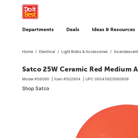
Departments
Deals
Ideas & Resources
Home
Electrical
Light Bulbs & Accessories
Incandescent
Satco 25W Ceramic Red Medium A1
Model #
S6090
Item #
502904
UPC
00045923060908
Shop Satco