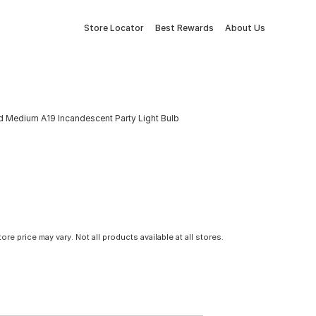
Store Locator
Best Rewards
About Us
 Medium A19 Incandescent Party Light Bulb
tore price may vary. Not all products available at all stores.