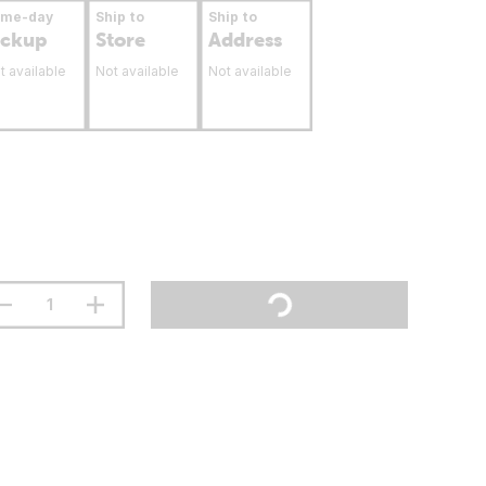
ame-day
Ship to
Ship to
ickup
Store
Address
t available
Not available
Not available