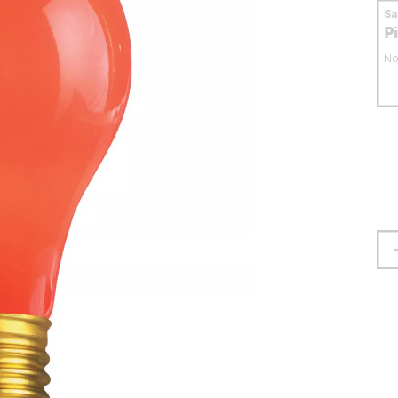
S
P
No