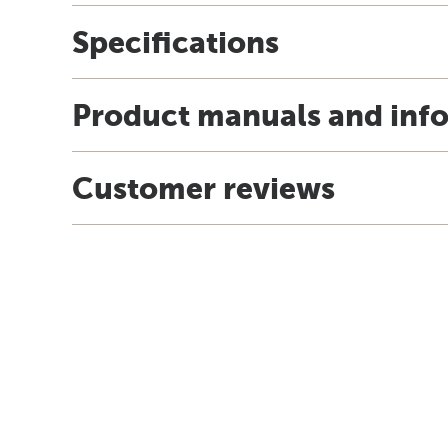
Specifications
Product manuals and inf
Customer reviews