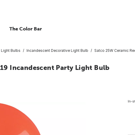
The Color Bar
 Light Bulbs
Incandescent Decorative Light Bulb
Satco 25W Ceramic Red
9 Incandescent Party Light Bulb
In-s