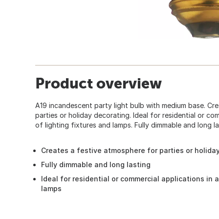
Product overview
A19 incandescent party light bulb with medium base. Cr
parties or holiday decorating. Ideal for residential or com
of lighting fixtures and lamps. Fully dimmable and long la
Creates a festive atmosphere for parties or holida
Fully dimmable and long lasting
Ideal for residential or commercial applications in a
lamps