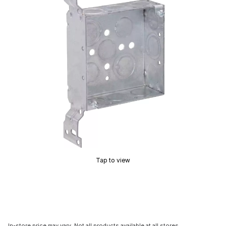
Tap to view
In-store price may vary. Not all products available at all stores.