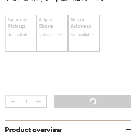
Same-day
Ship to
Ship to
Pickup
Store
Address
Not available
Not available
Not available
Product overview