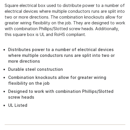
Square electrical box used to distribute power to a number of
electrical devices where multiple conductors runs are split into
two or more directions. The combination knockouts allow for
greater wiring flexibility on the job. They are designed to work
with combination Phillips/Slotted screw heads. Additionally,
this square box is UL and RoHS compliant.
Distributes power to a number of electrical devices
where multiple conductors runs are split into two or
more directions
Durable steel construction
Combination knockouts allow for greater wiring
flexibility on the job
Designed to work with combination Phillips/Slotted
screw heads
UL Listed