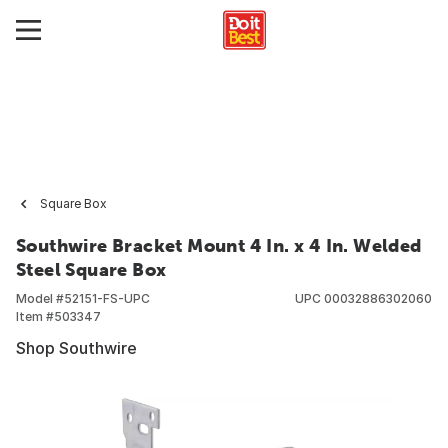
Square Box
Southwire Bracket Mount 4 In. x 4 In. Welded
Steel Square Box
Model #
52151-FS-UPC
UPC
00032886302060
Item #
503347
Shop Southwire