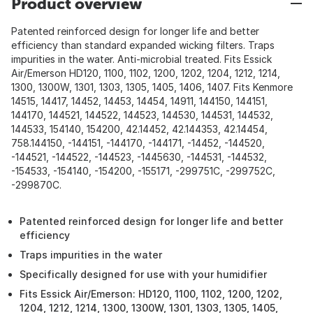
Product overview
Patented reinforced design for longer life and better
efficiency than standard expanded wicking filters. Traps
impurities in the water. Anti-microbial treated. Fits Essick
Air/Emerson HD120, 1100, 1102, 1200, 1202, 1204, 1212, 1214,
1300, 1300W, 1301, 1303, 1305, 1405, 1406, 1407. Fits Kenmore
14515, 14417, 14452, 14453, 14454, 14911, 144150, 144151,
144170, 144521, 144522, 144523, 144530, 144531, 144532,
144533, 154140, 154200, 42.14452, 42.144353, 42.14454,
758.144150, -144151, -144170, -144171, -14452, -144520,
-144521, -144522, -144523, -1445630, -144531, -144532,
-154533, -154140, -154200, -155171, -299751C, -299752C,
-299870C.
Patented reinforced design for longer life and better
efficiency
Traps impurities in the water
Specifically designed for use with your humidifier
Fits Essick Air/Emerson: HD120, 1100, 1102, 1200, 1202,
1204, 1212, 1214, 1300, 1300W, 1301, 1303, 1305, 1405,