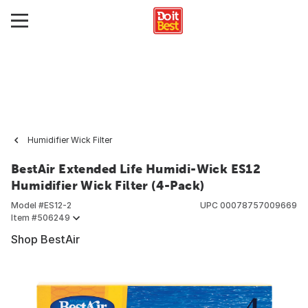
Humidifier Wick Filter
BestAir Extended Life Humidi-Wick ES12
Humidifier Wick Filter (4-Pack)
Model #
ES12-2
UPC
00078757009669
Item #
506249
Shop BestAir