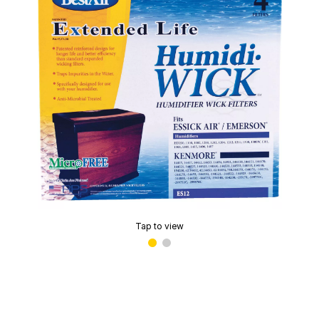
Tap to view