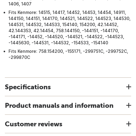
1406, 1407
Fits Kenmore: 14515, 14417, 14452, 14453, 14454, 14911,
144150, 144151, 144170, 144521, 144522, 144523, 144530,
144531, 144532, 144533, 154140, 154200, 42.14452,
42.144353, 42.14454, 758.144150, -144151, -144170,
-144171, -14452, -144520, -144521, -144522, -144523,
-1445630, -144531, -144532, -154533, -154140
Fits Kenmore: 758.154200, -155171, -299751C, -299752C,
-299870C
Specifications
Product manuals and information
Customer reviews