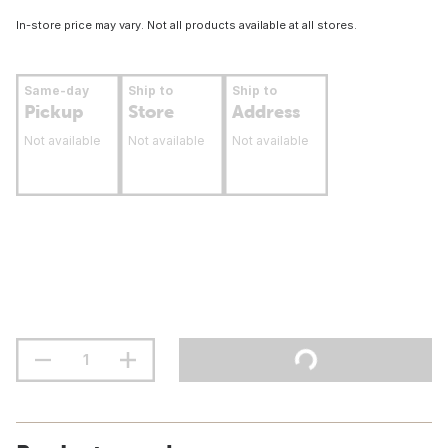
In-store price may vary. Not all products available at all stores.
Same-day
Ship to
Ship to
Pickup
Store
Address
Not available
Not available
Not available