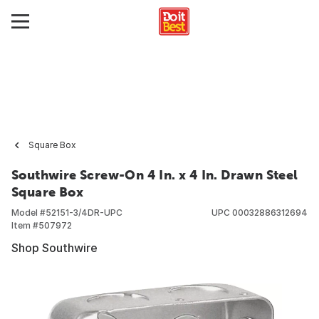
Square Box
Southwire Screw-On 4 In. x 4 In. Drawn Steel
Square Box
Model #
52151-3/4DR-UPC
UPC
00032886312694
Item #
507972
Shop Southwire