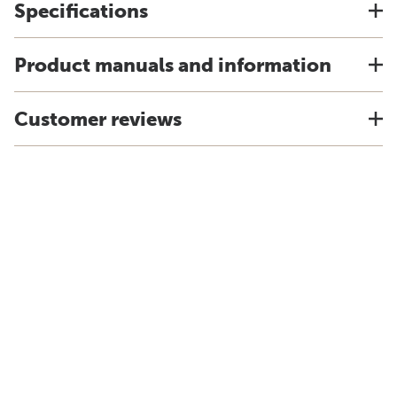
Specifications
Product manuals and information
Customer reviews