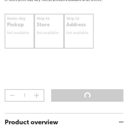
Same-day
Ship to
Ship to
Pickup
Store
Address
Not available
Not available
Not available
Product overview