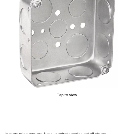
Tap to view
In-store price may vary. Not all products available at all stores.