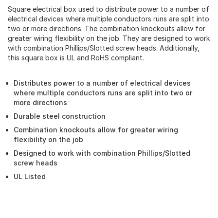
Square electrical box used to distribute power to a number of
electrical devices where multiple conductors runs are split into
two or more directions. The combination knockouts allow for
greater wiring flexibility on the job. They are designed to work
with combination Phillips/Slotted screw heads. Additionally,
this square box is UL and RoHS compliant.
Distributes power to a number of electrical devices
where multiple conductors runs are split into two or
more directions
Durable steel construction
Combination knockouts allow for greater wiring
flexibility on the job
Designed to work with combination Phillips/Slotted
screw heads
UL Listed