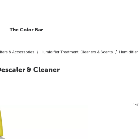
The Color Bar
ilters & Accessories
Humidifier Treatment, Cleaners & Scents
Humidifier
escaler & Cleaner
In-s