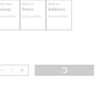
ame-day
Ship to
Ship to
ickup
Store
Address
t available
Not available
Not available