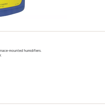
urnace-mounted humidifiers.
r.