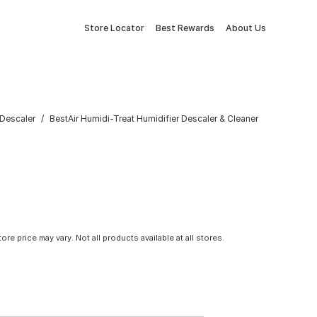
Store Locator
Best Rewards
About Us
 Descaler
BestAir Humidi-Treat Humidifier Descaler & Cleaner
tore price may vary. Not all products available at all stores.