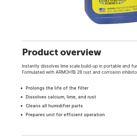
Product overview
Instantly dissolves lime scale build-up in portable and f
Formulated with ARMOH1B 28 rust and corrosion inhibito
Prolongs the life of the filter
Dissolves calcium, lime, and rust
Cleans all humidifier parts
Prepares unit for efficient operation