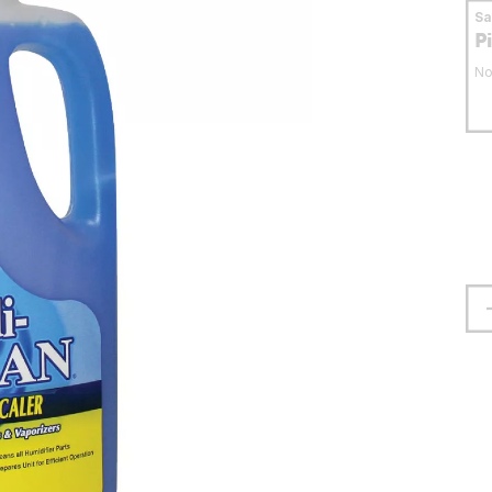
S
P
No