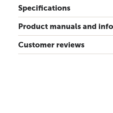
Specifications
Product manuals and inf
Customer reviews