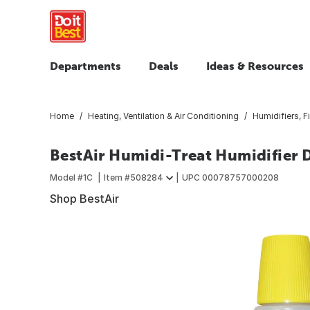
Departments
Deals
Ideas & Resources
Home
Heating, Ventilation & Air Conditioning
Humidifiers, F
BestAir Humidi-Treat Humidifier D
Model #
1C
Item #
508284
UPC
00078757000208
Shop BestAir