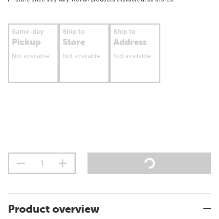
Same-day
Ship to
Ship to
Pickup
Store
Address
Not available
Not available
Not available
Product overview