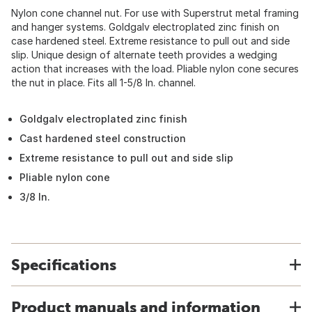
Nylon cone channel nut. For use with Superstrut metal framing
and hanger systems. Goldgalv electroplated zinc finish on
case hardened steel. Extreme resistance to pull out and side
slip. Unique design of alternate teeth provides a wedging
action that increases with the load. Pliable nylon cone secures
the nut in place. Fits all 1-5/8 In. channel.
Goldgalv electroplated zinc finish
Cast hardened steel construction
Extreme resistance to pull out and side slip
Pliable nylon cone
3/8 In.
Specifications
Product manuals and information