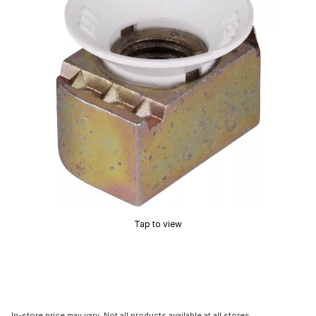
Tap to view
In-store price may vary. Not all products available at all stores.