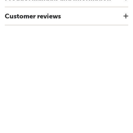
Customer reviews