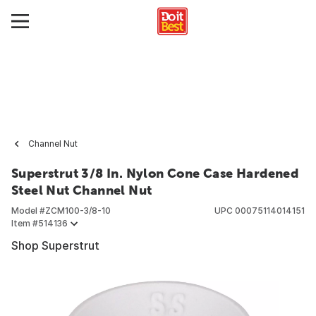
Channel Nut
Superstrut 3/8 In. Nylon Cone Case Hardened
Steel Nut Channel Nut
Model #
ZCM100-3/8-10
UPC
00075114014151
Item #
514136
Shop Superstrut