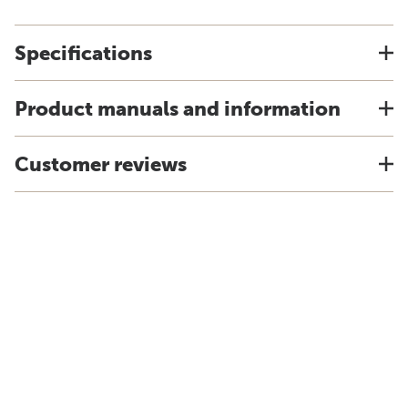
Specifications
Product manuals and information
Customer reviews