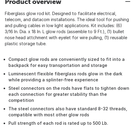
Product overview
Fiberglass glow rod kit. Designed to facilitate electrical,
telecom, and datacom installations. The ideal tool for pushing
and pulling cables in low light applications. Kit includes: (6)
3/16 In. Dia. x 18 In. L glow rods (assemble to 9 Ft.), (1) bullet
nose head attchment with eyelet for wire pulling, (1) reusable
plastic storage tube.
Compact glow rods are conveniently sized to fit into a
backpack for easy transportation and storage
Luminescent flexible fiberglass rods glow in the dark
while providing a splinter-free experience
Steel connectors on the rods have flats to tighten down
each connection for greater stability than the
competition
The steel connectors also have standard 8-32 threads,
compatible with most other glow rods
Pull strength of each rod is rated up to 500 Lb.