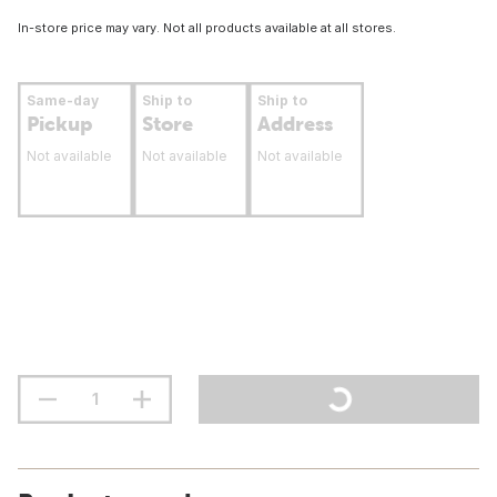
In-store price may vary. Not all products available at all stores.
Same-day
Ship to
Ship to
Pickup
Store
Address
Not available
Not available
Not available