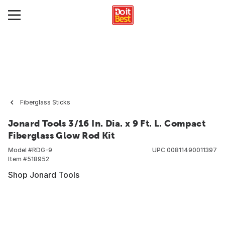
Fiberglass Sticks
Jonard Tools 3/16 In. Dia. x 9 Ft. L. Compact
Fiberglass Glow Rod Kit
Model #
RDG-9
UPC
00811490011397
Item #
518952
Shop Jonard Tools