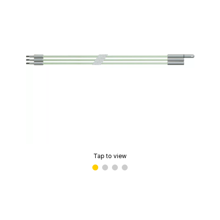
Tap to view