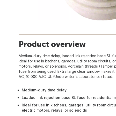
Product overview
Medium-duty time delay, loaded link rejection base SL fus
Ideal for use in kitchens, garages, utility room circuits, o
motors, relays, or solenoids. Porcelain threads (Tamper
fuse from being used. Extra large clear window makes it 
AC, 10,000 A.I.C. UL (Underwriter's Laboratories) listed.
Medium-duty time delay
Loaded link rejection base SL fuse for residential m
Ideal for use in kitchens, garages, utility room circu
electric motors, relays, or solenoids