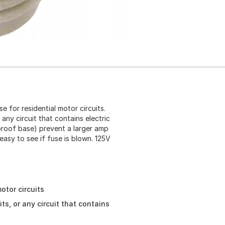
e for residential motor circuits.
r any circuit that contains electric
 proof base) prevent a larger amp
easy to see if fuse is blown. 125V
otor circuits
its, or any circuit that contains