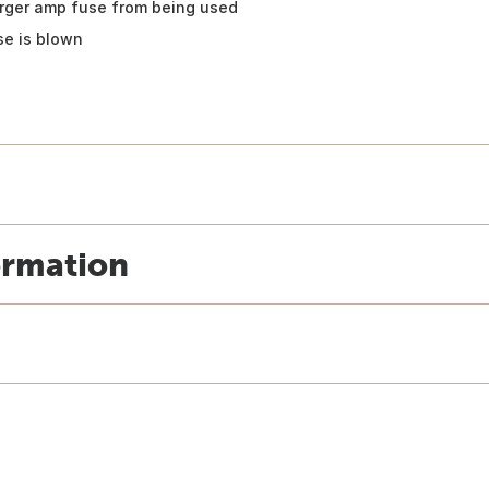
arger amp fuse from being used
se is blown
ormation