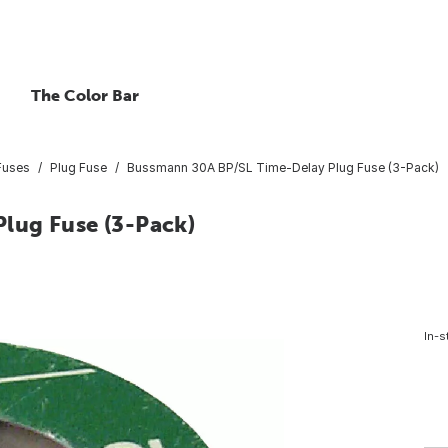
The Color Bar
Fuses
Plug Fuse
Bussmann 30A BP/SL Time-Delay Plug Fuse (3-Pack)
lug Fuse (3-Pack)
In-s