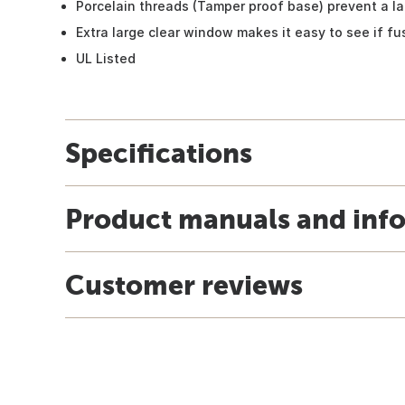
Porcelain threads (Tamper proof base) prevent a l
Extra large clear window makes it easy to see if fu
UL Listed
Specifications
Product manuals and inf
Customer reviews