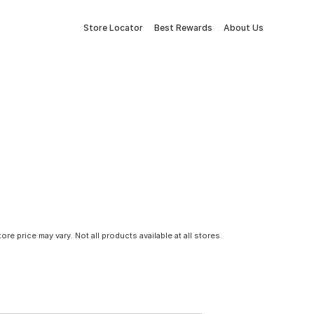
Store Locator
Best Rewards
About Us
tore price may vary. Not all products available at all stores.