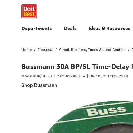
Departments
Deals
Ideas & Resources
Home
Electrical
Circuit Breakers, Fuses & Load Centers
Bussmann 30A BP/SL Time-Delay P
Model #
BP/SL-30
Item #
521064
UPC
00051712102544
Shop Bussmann