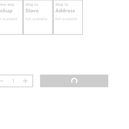
ame-day
Ship to
Ship to
ickup
Store
Address
t available
Not available
Not available