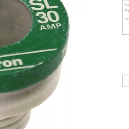
S
P
No