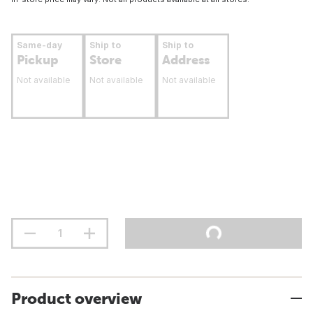
Same-day
Ship to
Ship to
Pickup
Store
Address
Not available
Not available
Not available
Product overview