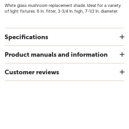
White glass mushroom replacement shade. Ideal for a variety
of light fixtures. 6 In. fitter, 3-3/4 In. high, 7-1/2 In. diameter.
Specifications
Product manuals and information
Customer reviews