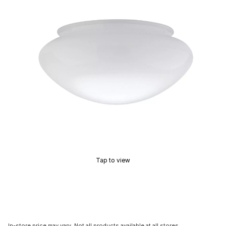
Tap to view
In-store price may vary. Not all products available at all stores.