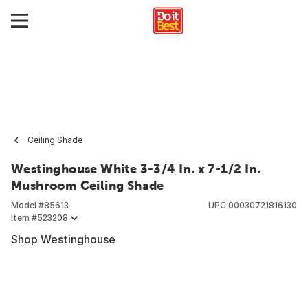
Ceiling Shade
Westinghouse White 3-3/4 In. x 7-1/2 In.
Mushroom Ceiling Shade
Model #
85613
UPC
00030721816130
Item #
523208
Shop Westinghouse