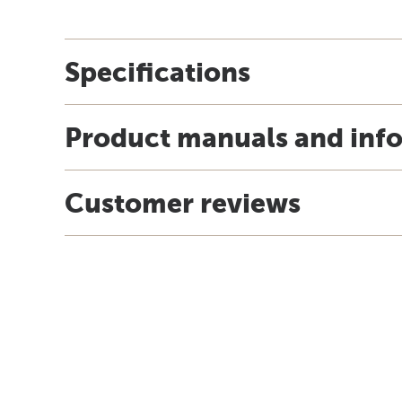
Specifications
Product manuals and inf
Customer reviews