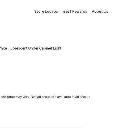
Store Locator
Best Rewards
About Us
White Fluorescent Under Cabinet Light
tore price may vary. Not all products available at all stores.