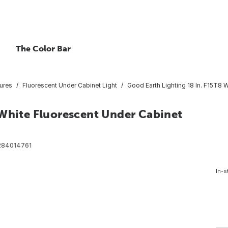
The Color Bar
ures
Fluorescent Under Cabinet Light
Good Earth Lighting 18 In. F15T8 
 White Fluorescent Under Cabinet
284014761
In-s