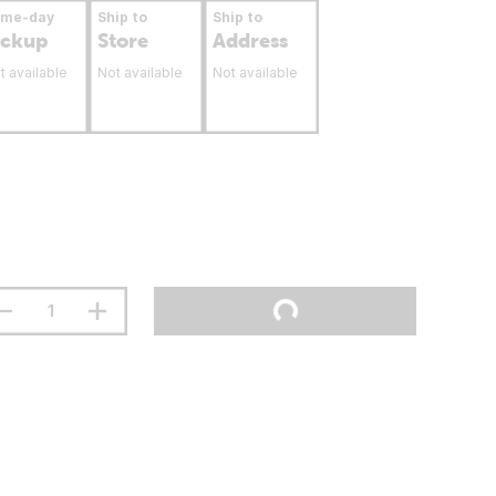
ame-day
Ship to
Ship to
ickup
Store
Address
t available
Not available
Not available