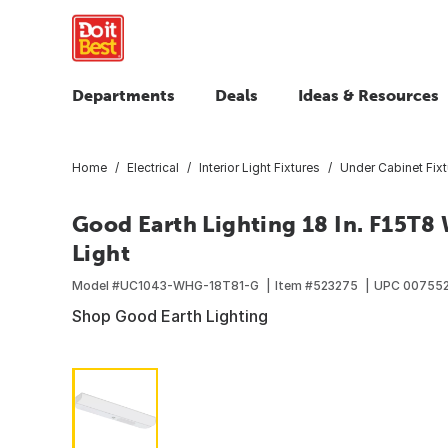
Departments
Deals
Ideas & Resources
Home
Electrical
Interior Light Fixtures
Under Cabinet Fixt
Good Earth Lighting 18 In. F15T8
Light
Model #
UC1043-WHG-18T81-G
Item #
523275
UPC
00755
Shop Good Earth Lighting