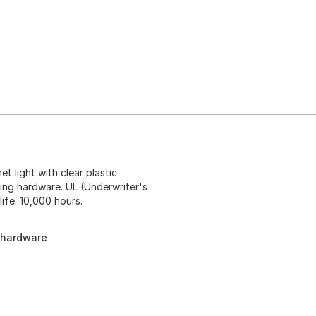
et light with clear plastic
ting hardware. UL (Underwriter's
life: 10,000 hours.
g hardware