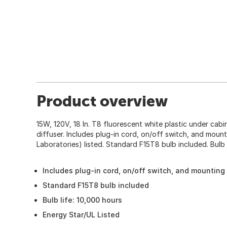
Product overview
15W, 120V, 18 In. T8 fluorescent white plastic under cabin
diffuser. Includes plug-in cord, on/off switch, and moun
Laboratories) listed. Standard F15T8 bulb included. Bulb 
Includes plug-in cord, on/off switch, and mountin
Standard F15T8 bulb included
Bulb life: 10,000 hours
Energy Star/UL Listed