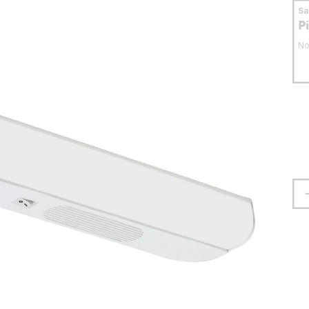
S
P
No