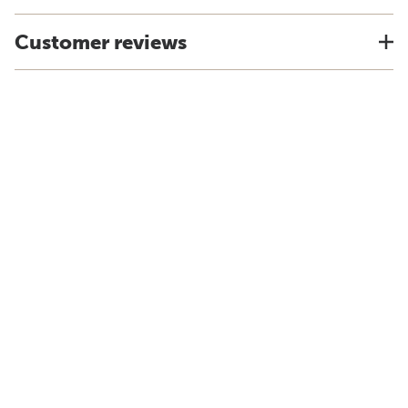
Customer reviews