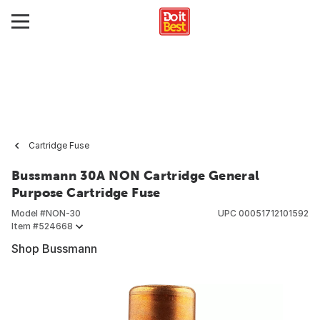
Cartridge Fuse
Bussmann 30A NON Cartridge General
Purpose Cartridge Fuse
Model #
NON-30
UPC
00051712101592
Item #
524668
Shop Bussmann