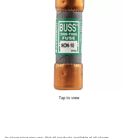
Tap to view
In-store price may vary. Not all products available at all stores.