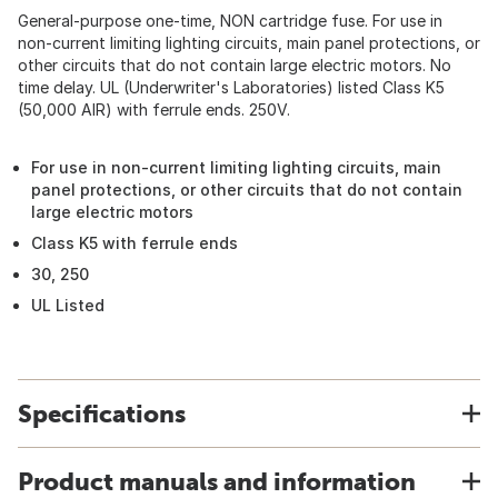
General-purpose one-time, NON cartridge fuse. For use in
non-current limiting lighting circuits, main panel protections, or
other circuits that do not contain large electric motors. No
time delay. UL (Underwriter's Laboratories) listed Class K5
(50,000 AIR) with ferrule ends. 250V.
For use in non-current limiting lighting circuits, main
panel protections, or other circuits that do not contain
large electric motors
Class K5 with ferrule ends
30, 250
UL Listed
Specifications
Product manuals and information