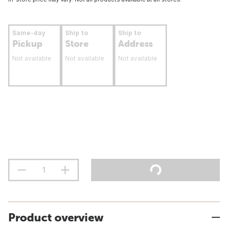
Same-day
Ship to
Ship to
Pickup
Store
Address
Not available
Not available
Not available
Product overview