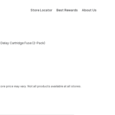
Store Locator
Best Rewards
About Us
elay Cartridge Fuse (2-Pack)
tore price may vary. Not all products available at all stores.