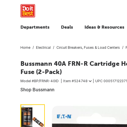
Departments
Deals
Ideas & Resources
Home
Electrical
Circuit Breakers, Fuses & Load Centers
Bussmann 40A FRN-R Cartridge He
Fuse (2-Pack)
Model #
BP/FRNR-40ID
Item #
524748
UPC
00051712237
Shop Bussmann