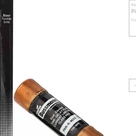
S
P
No