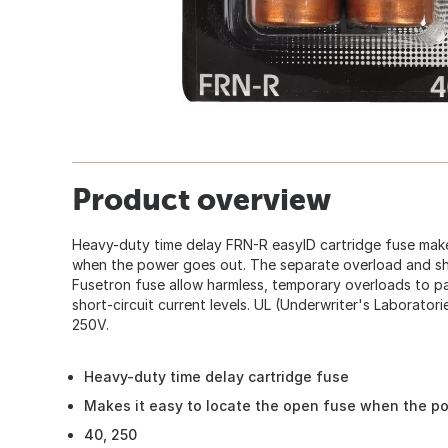
Product overview
Heavy-duty time delay FRN-R easyID cartridge fuse make
when the power goes out. The separate overload and sho
Fusetron fuse allow harmless, temporary overloads to pa
short-circuit current levels. UL (Underwriter's Laboratorie
250V.
Heavy-duty time delay cartridge fuse
Makes it easy to locate the open fuse when the p
40, 250