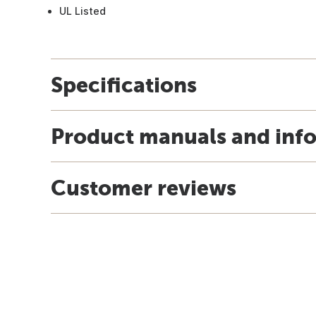
UL Listed
Specifications
Product manuals and inf
Customer reviews