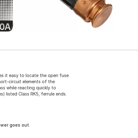
s it easy to locate the open fuse
rt-circuit elements of the
ss while reacting quickly to
s) listed Class RK5, ferrule ends.
ower goes out