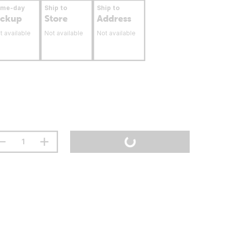
ame-day
Ship to
Ship to
ickup
Store
Address
t available
Not available
Not available