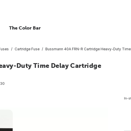
The Color Bar
Fuses
Cartridge Fuse
Bussmann 40A FRN-R Cartridge Heavy-Duty Time D
avy-Duty Time Delay Cartridge
130
In-s