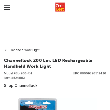
Handheld Work Light
Channellock 200 Lm. LED Rechargeable
Handheld Work Light
Model #
SL-200-RH
UPC
00009326512426
Item #
524883
Shop Channellock