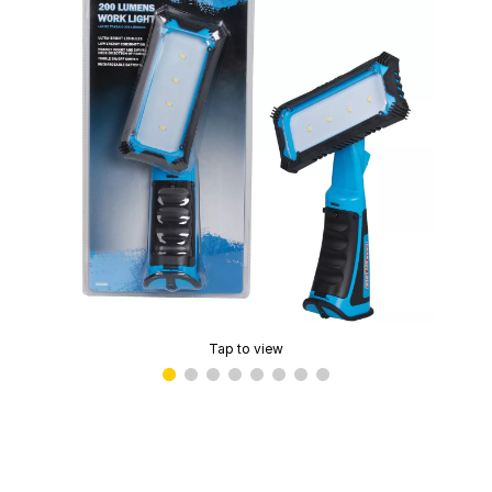
Tap to view