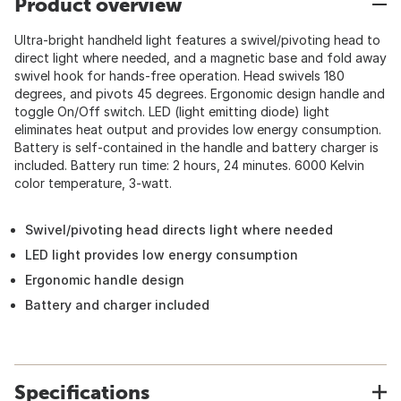
Product overview
Ultra-bright handheld light features a swivel/pivoting head to
direct light where needed, and a magnetic base and fold away
swivel hook for hands-free operation. Head swivels 180
degrees, and pivots 45 degrees. Ergonomic design handle and
toggle On/Off switch. LED (light emitting diode) light
eliminates heat output and provides low energy consumption.
Battery is self-contained in the handle and battery charger is
included. Battery run time: 2 hours, 24 minutes. 6000 Kelvin
color temperature, 3-watt.
Swivel/pivoting head directs light where needed
LED light provides low energy consumption
Ergonomic handle design
Battery and charger included
Specifications