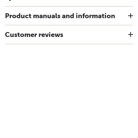
Product manuals and information
Customer reviews