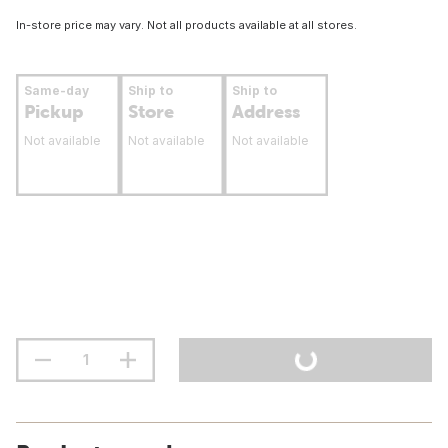
In-store price may vary. Not all products available at all stores.
Same-day
Ship to
Ship to
Pickup
Store
Address
Not available
Not available
Not available