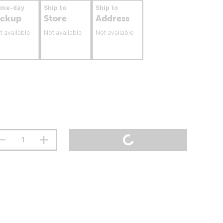
ame-day
Ship to
Ship to
ickup
Store
Address
t available
Not available
Not available