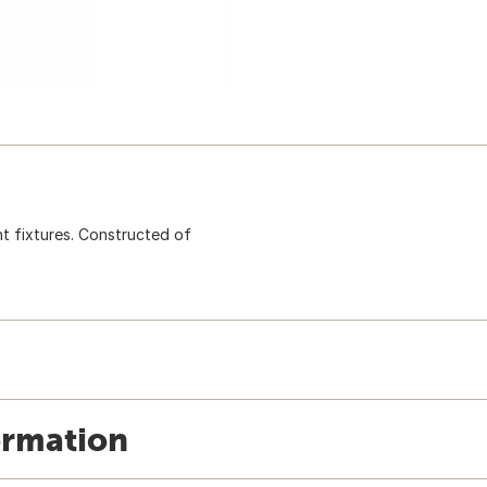
ht fixtures. Constructed of
ormation