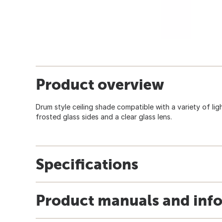
Product overview
Drum style ceiling shade compatible with a variety of lig
frosted glass sides and a clear glass lens.
Specifications
Product manuals and inf