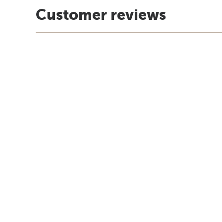
Customer reviews