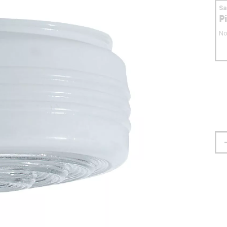
S
P
No