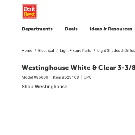
Departments
Deals
Ideas & Resources
Home
Electrical
Light Fixture Parts
Light Shades & Diffu
Westinghouse White & Clear 3-3/8 
Model #
85606
Item #
525408
UPC
Shop Westinghouse