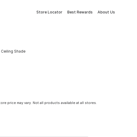
Store Locator
Best Rewards
About Us
m Ceiling Shade
tore price may vary. Not all products available at all stores.