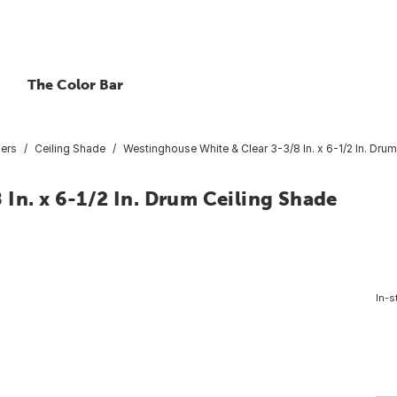
The Color Bar
sers
Ceiling Shade
Westinghouse White & Clear 3-3/8 In. x 6-1/2 In. Dru
In. x 6-1/2 In. Drum Ceiling Shade
In-s