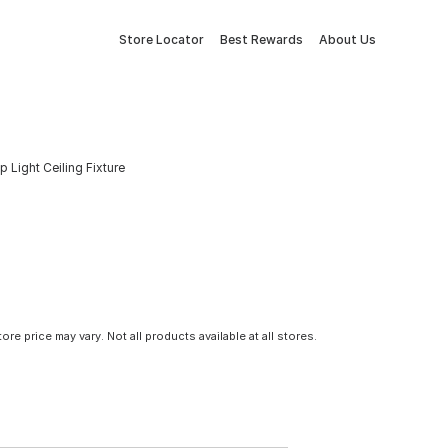
Store Locator
Best Rewards
About Us
 Light Ceiling Fixture
tore price may vary. Not all products available at all stores.