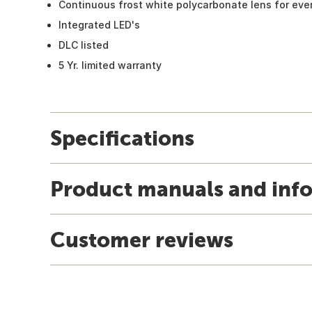
Continuous frost white polycarbonate lens for even
Integrated LED's
DLC listed
5 Yr. limited warranty
Specifications
Product manuals and inf
Customer reviews