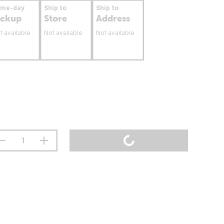
ame-day
Ship to
Ship to
ickup
Store
Address
t available
Not available
Not available