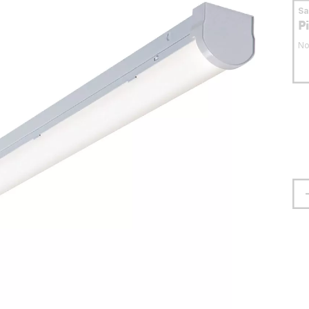
S
P
No