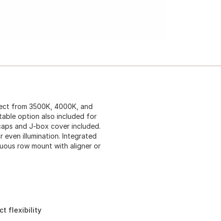
elect from 3500K, 4000K, and
table option also included for
 caps and J-box cover included.
 even illumination. Integrated
nuous row mount with aligner or
 flexibility