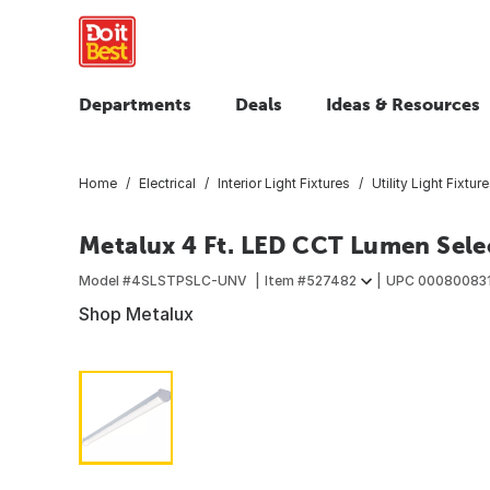
Departments
Deals
Ideas & Resources
Home
Electrical
Interior Light Fixtures
Utility Light Fixtur
Metalux 4 Ft. LED CCT Lumen Selec
Model #
4SLSTPSLC-UNV
Item #
527482
UPC
00080083
Shop Metalux