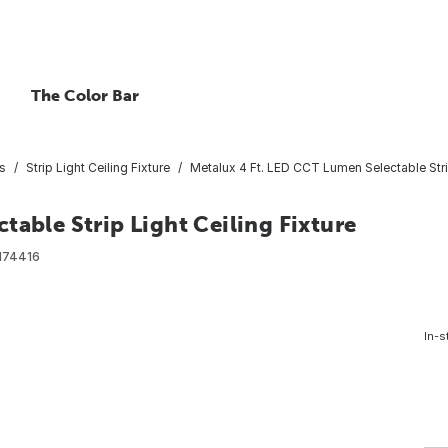
The Color Bar
es
Strip Light Ceiling Fixture
Metalux 4 Ft. LED CCT Lumen Selectable Strip
table Strip Light Ceiling Fixture
174416
In-s