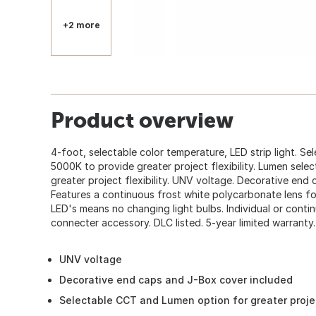
+2 more
Product overview
4-foot, selectable color temperature, LED strip light. S
5000K to provide greater project flexibility. Lumen selec
greater project flexibility. UNV voltage. Decorative end
Features a continuous frost white polycarbonate lens for
LED's means no changing light bulbs. Individual or conti
connecter accessory. DLC listed. 5-year limited warranty.
UNV voltage
Decorative end caps and J-Box cover included
Selectable CCT and Lumen option for greater project