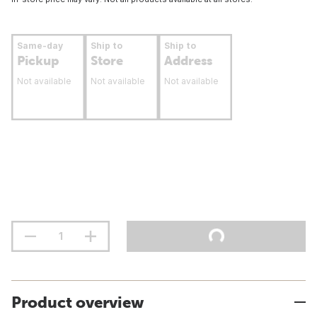
Same-day
Ship to
Ship to
Pickup
Store
Address
Not available
Not available
Not available
Product overview