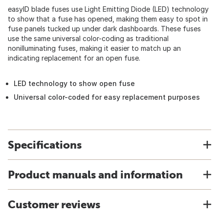
easyID blade fuses use Light Emitting Diode (LED) technology
to show that a fuse has opened, making them easy to spot in
fuse panels tucked up under dark dashboards. These fuses
use the same universal color-coding as traditional
nonilluminating fuses, making it easier to match up an
indicating replacement for an open fuse.
LED technology to show open fuse
Universal color-coded for easy replacement purposes
Specifications
Product manuals and information
Customer reviews