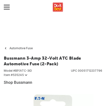
Automotive Fuse
Bussmann 3-Amp 32-Volt ATC Blade
Automotive Fuse (2-Pack)
Model #
BP/ATC-3ID
UPC
00051712237796
Item #
535245
Shop Bussmann