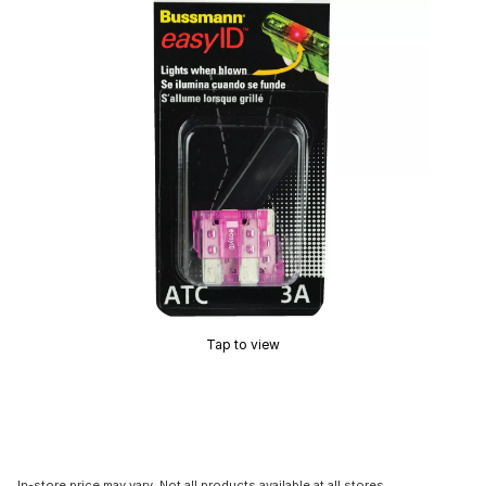
Tap to view
In-store price may vary. Not all products available at all stores.