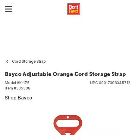
Cord Storage Strap
Bayco Adjustable Orange Cord Storage Strap
Model #
K-175
UPC
00017398345712
Item #
535508
Shop Bayco