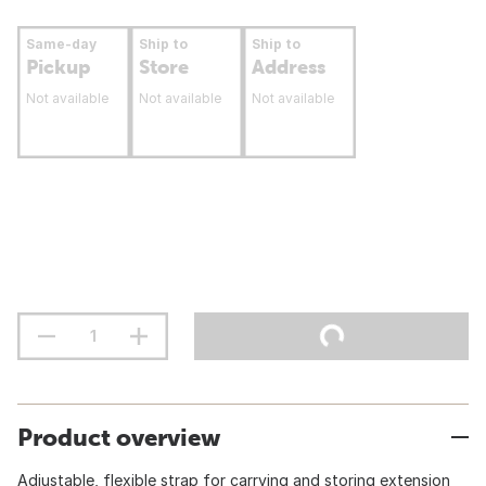
Same-day
Ship to
Ship to
Pickup
Store
Address
Not available
Not available
Not available
Product overview
Adjustable, flexible strap for carrying and storing extension