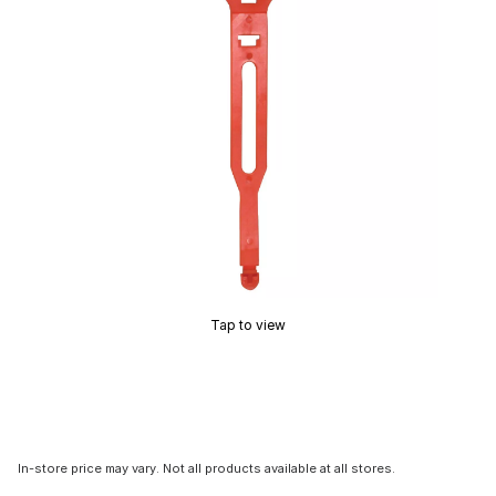
Tap to view
In-store price may vary. Not all products available at all stores.