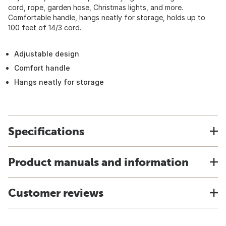
cord, rope, garden hose, Christmas lights, and more.
Comfortable handle, hangs neatly for storage, holds up to
100 feet of 14/3 cord.
Adjustable design
Comfort handle
Hangs neatly for storage
Specifications
Product manuals and information
Customer reviews