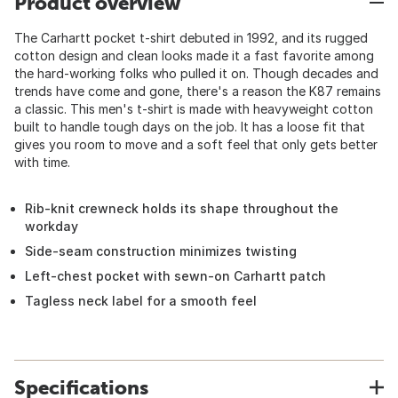
Product overview
The Carhartt pocket t-shirt debuted in 1992, and its rugged
cotton design and clean looks made it a fast favorite among
the hard-working folks who pulled it on. Though decades and
trends have come and gone, there's a reason the K87 remains
a classic. This men's t-shirt is made with heavyweight cotton
built to handle tough days on the job. It has a loose fit that
gives you room to move and a soft feel that only gets better
with time.
Rib-knit crewneck holds its shape throughout the
workday
Side-seam construction minimizes twisting
Left-chest pocket with sewn-on Carhartt patch
Tagless neck label for a smooth feel
Specifications