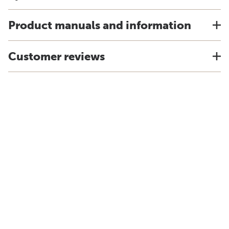
Product manuals and information
Customer reviews