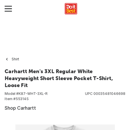
Shirt
Carhartt Men's 3XL Regular White
Heavyweight Short Sleeve Pocket T-Shirt,
Loose Fit
Model #
K87-WHT-3XL-R
UPC
00035481046698
Item #
55314S
Shop Carhartt