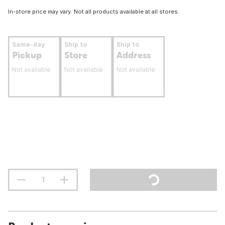
In-store price may vary. Not all products available at all stores.
Same-day
Ship to
Ship to
Pickup
Store
Address
Not available
Not available
Not available