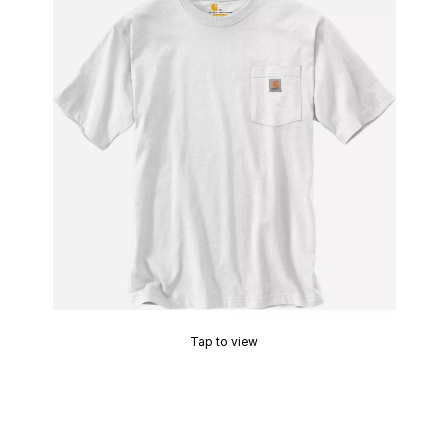
Tap to view