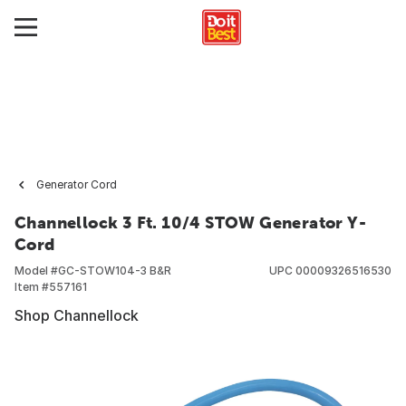
Generator Cord
Channellock 3 Ft. 10/4 STOW Generator Y-
Cord
Model #
GC-STOW104-3 B&R
UPC
00009326516530
Item #
557161
Shop Channellock