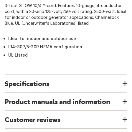
3-foot STOW 10/4 Y-cord. Features 10-gauge, 4-conductor
cord, with a 20-amp 125-volt/250-volt rating. 2500-watt. Ideal
for indoor or outdoor generator applications. Channellock
Blue. UL (Underwriter's Laboratories) listed.
Ideal for indoor and outdoor use
L14-30P/5-20R NEMA configuration
UL Listed
Specifications
Product manuals and information
Customer reviews