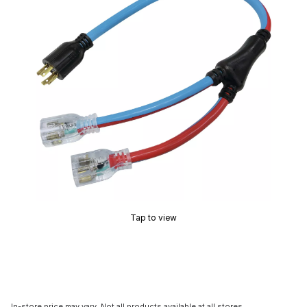
Tap to view
In-store price may vary. Not all products available at all stores.