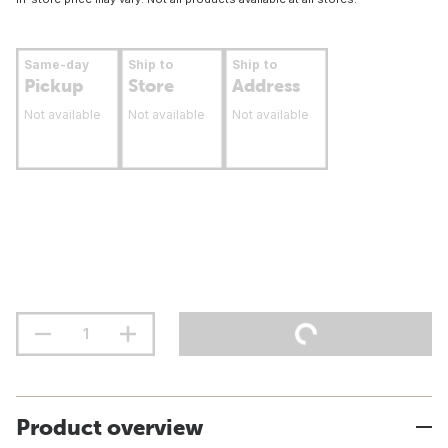
Same-day
Ship to
Ship to
Pickup
Store
Address
Not available
Not available
Not available
Product overview