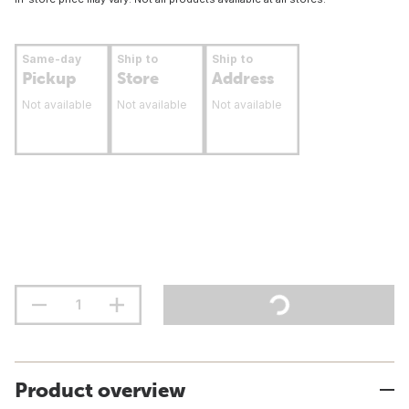
Same-day
Ship to
Ship to
Pickup
Store
Address
Not available
Not available
Not available
Product overview