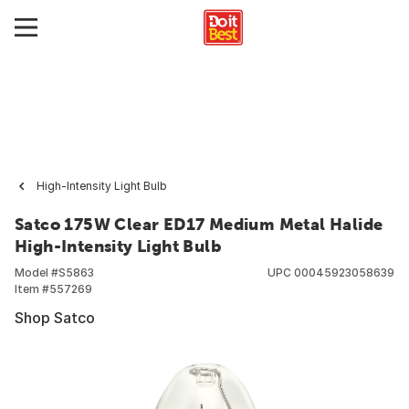
High-Intensity Light Bulb
Satco 175W Clear ED17 Medium Metal Halide
High-Intensity Light Bulb
Model #
S5863
UPC
00045923058639
Item #
557269
Shop Satco