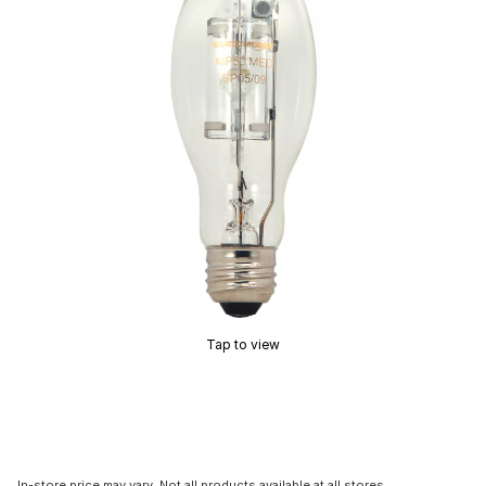
Tap to view
In-store price may vary. Not all products available at all stores.