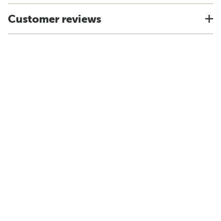
Customer reviews