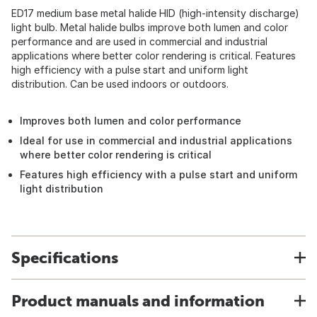
ED17 medium base metal halide HID (high-intensity discharge)
light bulb. Metal halide bulbs improve both lumen and color
performance and are used in commercial and industrial
applications where better color rendering is critical. Features
high efficiency with a pulse start and uniform light
distribution. Can be used indoors or outdoors.
Improves both lumen and color performance
Ideal for use in commercial and industrial applications
where better color rendering is critical
Features high efficiency with a pulse start and uniform
light distribution
Specifications
Product manuals and information